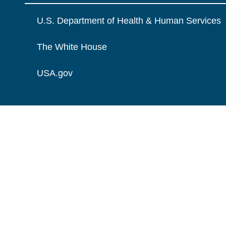
U.S. Department of Health & Human Services
The White House
USA.gov