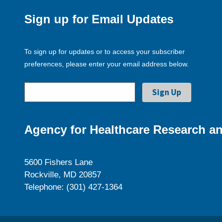
Sign up for Email Updates
To sign up for updates or to access your subscriber
preferences, please enter your email address below.
Agency for Healthcare Research an
5600 Fishers Lane
Rockville, MD 20857
Telephone: (301) 427-1364