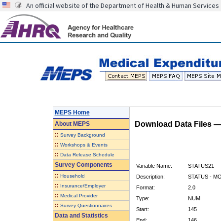
An official website of the Department of Health & Human Services
MEPS Home
Download Data Files 
About
MEPS
::
Survey Background
::
Workshops & Events
::
Data Release Schedule
Survey Components
Variable Name:
STATUS21
::
Household
Description:
STATUS - M
::
Insurance/Employer
Format:
2.0
::
Medical Provider
Type:
NUM
::
Survey Questionnaires
Start:
145
Data and Statistics
End:
146