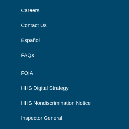
Careers
Contact Us
Español
FAQs
FOIA
HHS Digital Strategy
HHS Nondiscrimination Notice
Inspector General