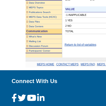
::
Data Overview
::
MEPS Topics
VALUE
::
Publications Search
-1 INAPPLICABLE
::
MEPS Data Tools (HC/IC)
1 YES
::
Data Files
2 NO
::
Data Centers
Communication
TOTAL
::
What's New
::
Mailing List
Return to list of variables
::
Discussion Forum
::
Participants' Corner
MEPS HOME
.
CONTACT MEPS
.
MEPS FAQ
.
MEPS 
Connect With Us