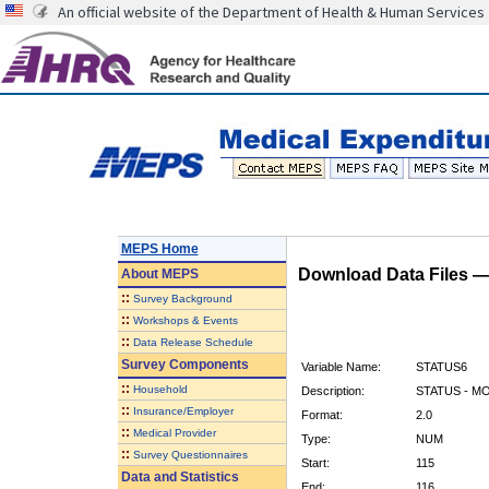
An official website of the Department of Health & Human Services
MEPS Home
Download Data Files 
About
MEPS
::
Survey Background
::
Workshops & Events
::
Data Release Schedule
Survey Components
Variable Name:
STATUS6
::
Household
Description:
STATUS - M
::
Insurance/Employer
Format:
2.0
::
Medical Provider
Type:
NUM
::
Survey Questionnaires
Start:
115
Data and Statistics
End:
116