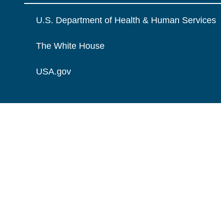
U.S. Department of Health & Human Services
The White House
USA.gov