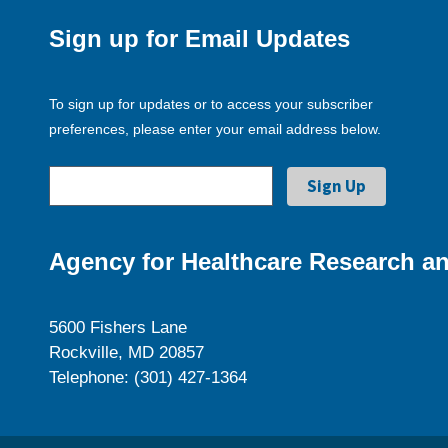
Sign up for Email Updates
To sign up for updates or to access your subscriber
preferences, please enter your email address below.
Agency for Healthcare Research an
5600 Fishers Lane
Rockville, MD 20857
Telephone: (301) 427-1364