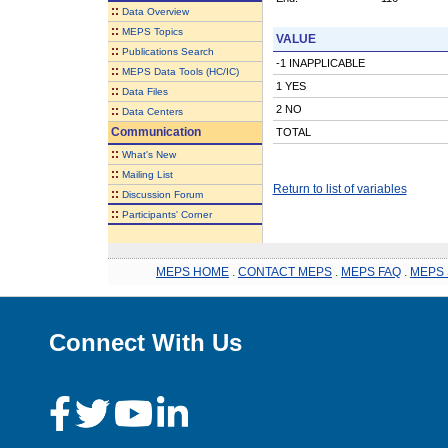
::
Data Overview
::
MEPS Topics
VALUE
::
Publications Search
-1 INAPPLICABLE
::
MEPS Data Tools (HC/IC)
1 YES
::
Data Files
2 NO
::
Data Centers
Communication
TOTAL
::
What's New
::
Mailing List
Return to list of variables
::
Discussion Forum
::
Participants' Corner
MEPS HOME
.
CONTACT MEPS
.
MEPS FAQ
.
MEPS 
Connect With Us