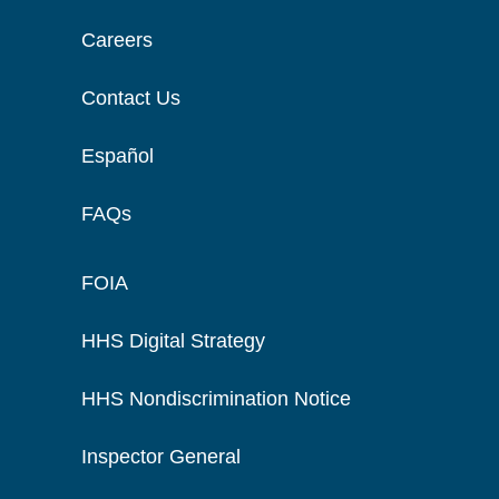
Careers
Contact Us
Español
FAQs
FOIA
HHS Digital Strategy
HHS Nondiscrimination Notice
Inspector General