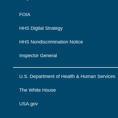
FOIA
HHS Digital Strategy
HHS Nondiscrimination Notice
Inspector General
U.S. Department of Health & Human Services
The White House
USA.gov