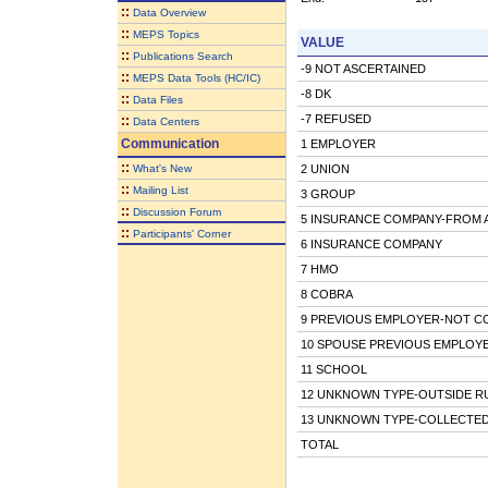
::
Data Overview
::
MEPS Topics
VALUE
::
Publications Search
-9 NOT ASCERTAINED
::
MEPS Data Tools (HC/IC)
-8 DK
::
Data Files
-7 REFUSED
::
Data Centers
Communication
1 EMPLOYER
::
What's New
2 UNION
::
Mailing List
3 GROUP
::
Discussion Forum
5 INSURANCE COMPANY-FROM 
::
Participants' Corner
6 INSURANCE COMPANY
7 HMO
8 COBRA
9 PREVIOUS EMPLOYER-NOT C
10 SPOUSE PREVIOUS EMPLOY
11 SCHOOL
12 UNKNOWN TYPE-OUTSIDE R
13 UNKNOWN TYPE-COLLECTED
TOTAL