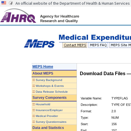
An official website of the Department of Health & Human Services
MEPS Home
Download Data Files 
About
MEPS
::
Survey Background
::
Workshops & Events
::
Data Release Schedule
Survey Components
Variable Name:
TYPEFLAG
::
Household
Description:
TYPE OF ES
::
Insurance/Employer
Format:
2.0
::
Medical Provider
Type:
NUM
::
Survey Questionnaires
Start:
156
Data and Statistics
End:
157