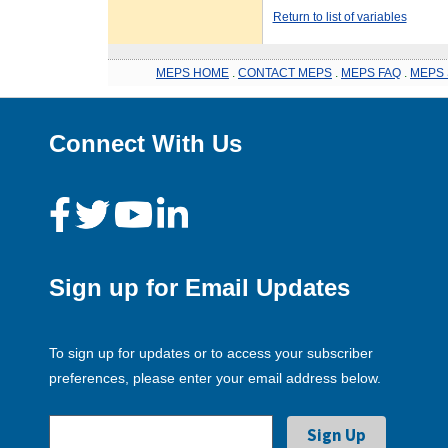
Return to list of variables
MEPS HOME
.
CONTACT MEPS
.
MEPS FAQ
.
MEPS 
Connect With Us
Sign up for Email Updates
To sign up for updates or to access your subscriber
preferences, please enter your email address below.