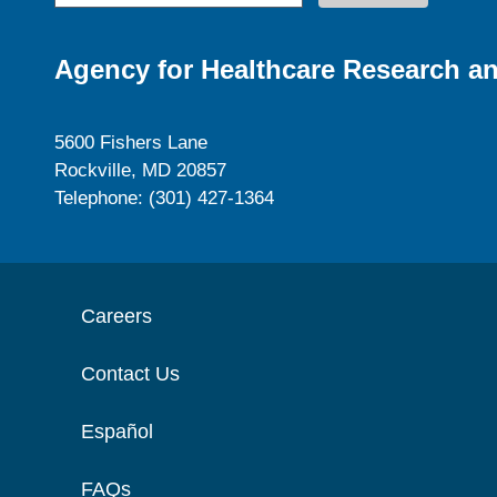
Agency for Healthcare Research an
5600 Fishers Lane
Rockville, MD 20857
Telephone: (301) 427-1364
Careers
Contact Us
Español
FAQs