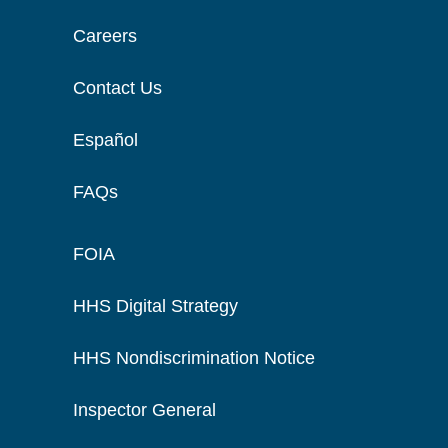
Careers
Contact Us
Español
FAQs
FOIA
HHS Digital Strategy
HHS Nondiscrimination Notice
Inspector General