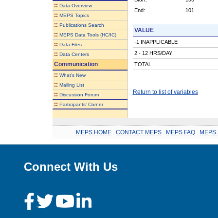
::
Data Overview
End:
101
::
MEPS Topics
::
Publications Search
VALUE
::
MEPS Data Tools (HC/IC)
-1 INAPPLICABLE
::
Data Files
2 - 12 HRS/DAY
::
Data Centers
Communication
TOTAL
::
What's New
::
Mailing List
Return to list of variables
::
Discussion Forum
::
Participants' Corner
MEPS HOME
.
CONTACT MEPS
.
MEPS FAQ
.
MEPS 
Connect With Us