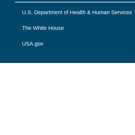
U.S. Department of Health & Human Services
The White House
USA.gov