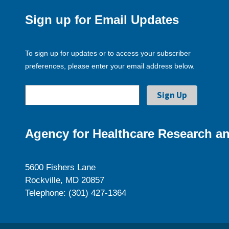
Sign up for Email Updates
To sign up for updates or to access your subscriber
preferences, please enter your email address below.
Agency for Healthcare Research an
5600 Fishers Lane
Rockville, MD 20857
Telephone: (301) 427-1364