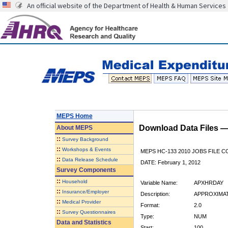
An official website of the Department of Health & Human Services
MEPS Home
Download Data Files 
About
MEPS
::
Survey Background
::
Workshops & Events
MEPS HC-133 2010 JOBS FILE 
::
Data Release Schedule
DATE: February 1, 2012
Survey Components
::
Household
Variable Name:
APXHRDAY
::
Insurance/Employer
Description:
APPROXIMAT
::
Medical Provider
Format:
2.0
::
Survey Questionnaires
Type:
NUM
Data and Statistics
Start:
100