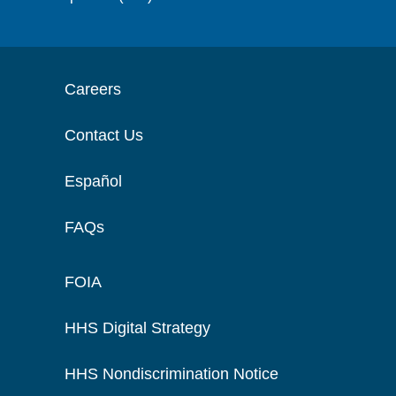
Careers
Contact Us
Español
FAQs
FOIA
HHS Digital Strategy
HHS Nondiscrimination Notice