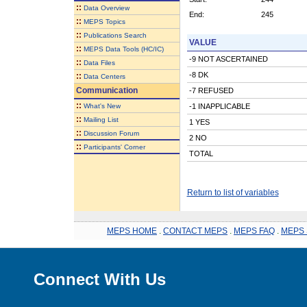
::
Data Overview
End:
245
::
MEPS Topics
::
Publications Search
VALUE
::
MEPS Data Tools (HC/IC)
-9 NOT ASCERTAINED
::
Data Files
-8 DK
::
Data Centers
Communication
-7 REFUSED
::
What's New
-1 INAPPLICABLE
::
Mailing List
1 YES
::
Discussion Forum
2 NO
::
Participants' Corner
TOTAL
Return to list of variables
MEPS HOME
.
CONTACT MEPS
.
MEPS FAQ
.
MEPS 
Connect With Us