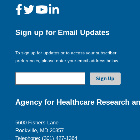
Sign up for Email Updates
To sign up for updates or to access your subscriber
preferences, please enter your email address below.
Agency for Healthcare Research an
5600 Fishers Lane
Rockville, MD 20857
Telephone: (301) 427-1364