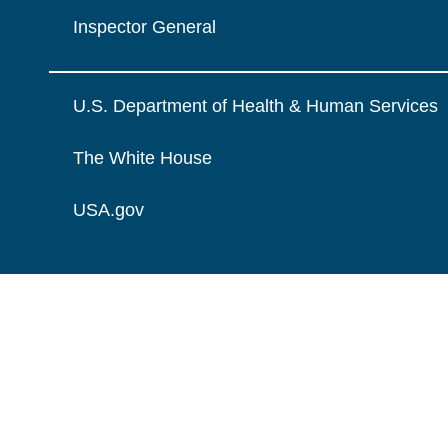
Inspector General
U.S. Department of Health & Human Services
The White House
USA.gov