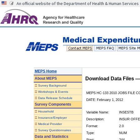
An official website of the Department of Health & Human Services
MEPS Home
Download Data Files 
About
MEPS
::
Survey Background
::
Workshops & Events
MEPS HC-133 2010 JOBS FILE 
::
Data Release Schedule
DATE: February 1, 2012
Survey Components
::
Household
Variable Name:
INSESTB
::
Insurance/Employer
Description:
INSUR OFFE
::
Medical Provider
Format:
2.0
::
Survey Questionnaires
Type:
NUM
Data and Statistics
Start:
244