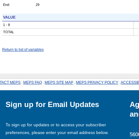
End:
29
VALUE
1 - 8
TOTAL
Return to list of variables
TACT MEPS
.
MEPS FAQ
.
MEPS SITE MAP
.
MEPS PRIVACY POLICY
.
ACCESSIB
Sign up for Email Updates
Ag
an
To sign up for updates or to access your subscriber
preferences, please enter your email address below.
560