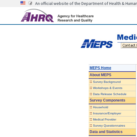
An official website of the Department of Health & Huma
MEPS Home
About
MEPS
::
Survey Background
::
Workshops & Events
::
Data Release Schedule
Survey Components
::
Household
::
Insurance/Employer
::
Medical Provider
::
Survey Questionnaires
Data and Statistics