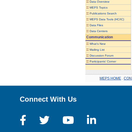
::
Data Overview
::
MEPS Topics
::
Publications Search
::
MEPS Data Tools (HC/IC)
::
Data Files
::
Data Centers
Communication
::
What's New
::
Mailing List
::
Discussion Forum
::
Participants' Corner
MEPS HOME
.
CON
Connect With Us