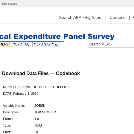
n Services
Skip
to
main
Search All AHRQ Sites
Careers
content
Search MEPS
Download Data Files — Codebook
MEPS HC-133 2010 JOBS FILE CODEBOOK
DATE: February 1, 2012
Variable Name:
JOBSN
Description:
JOB NUMBER
Format:
1.0
Type:
NUM
Start:
29