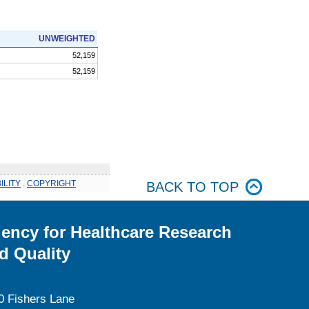
UNWEIGHTED
52,159
52,159
ILITY
.
COPYRIGHT
BACK TO TOP
ency for Healthcare Research
d Quality
0 Fishers Lane