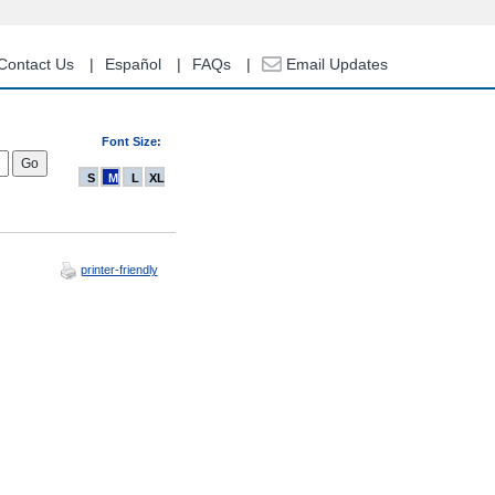
Contact Us
Español
FAQs
Email Updates
Font Size:
S
M
L
XL
printer-friendly