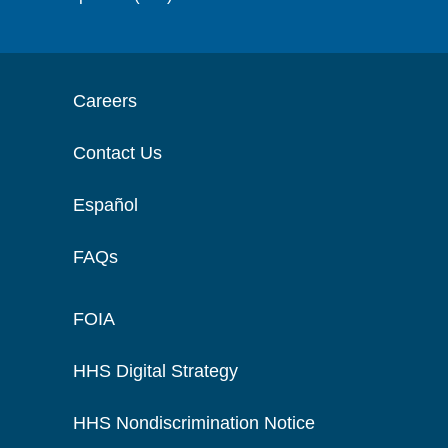
Careers
Contact Us
Español
FAQs
FOIA
HHS Digital Strategy
HHS Nondiscrimination Notice