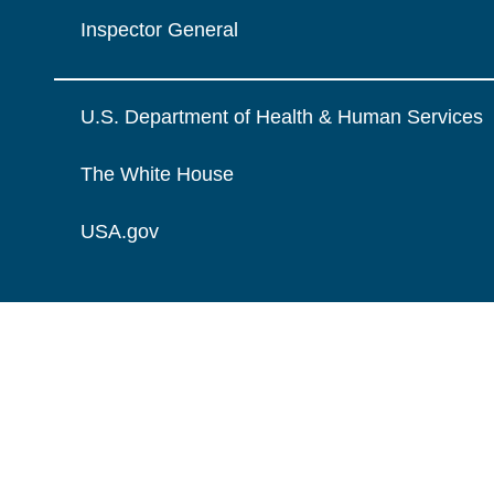
Inspector General
U.S. Department of Health & Human Services
The White House
USA.gov