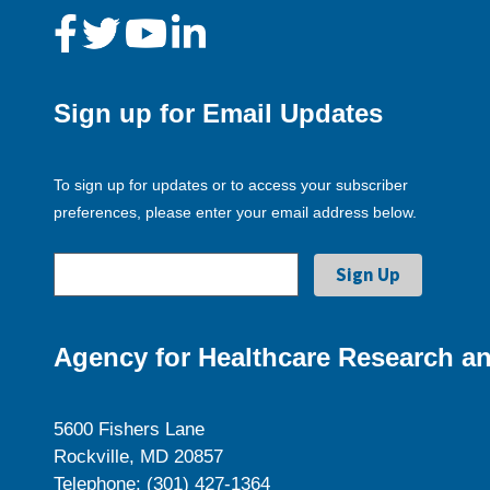
Sign up for Email Updates
To sign up for updates or to access your subscriber
preferences, please enter your email address below.
Agency for Healthcare Research an
5600 Fishers Lane
Rockville, MD 20857
Telephone: (301) 427-1364