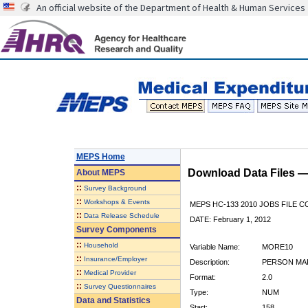
An official website of the Department of Health & Human Services
MEPS Home
Download Data Files 
About
MEPS
::
Survey Background
::
Workshops & Events
MEPS HC-133 2010 JOBS FILE 
::
Data Release Schedule
DATE: February 1, 2012
Survey Components
::
Household
Variable Name:
MORE10
::
Insurance/Employer
Description:
PERSON MAK
::
Medical Provider
Format:
2.0
::
Survey Questionnaires
Type:
NUM
Data and Statistics
Start:
158