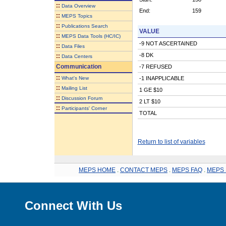
::
Data Overview
End:
159
::
MEPS Topics
::
Publications Search
VALUE
::
MEPS Data Tools (HC/IC)
-9 NOT ASCERTAINED
::
Data Files
-8 DK
::
Data Centers
Communication
-7 REFUSED
::
What's New
-1 INAPPLICABLE
::
Mailing List
1 GE $10
::
Discussion Forum
2 LT $10
::
Participants' Corner
TOTAL
Return to list of variables
MEPS HOME
.
CONTACT MEPS
.
MEPS FAQ
.
MEPS 
Connect With Us