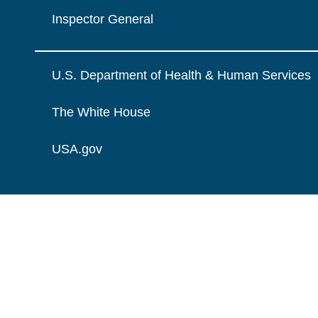
Inspector General
U.S. Department of Health & Human Services
The White House
USA.gov