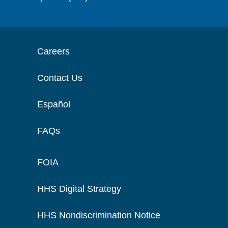
Careers
Contact Us
Español
FAQs
FOIA
HHS Digital Strategy
HHS Nondiscrimination Notice