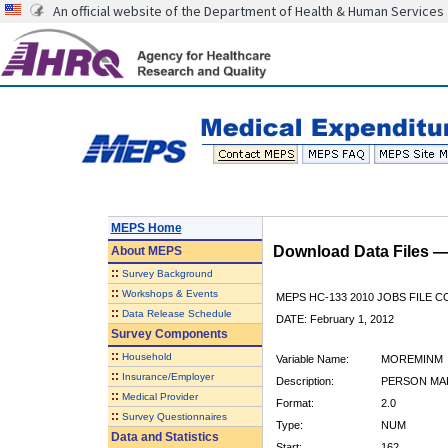
An official website of the Department of Health & Human Services
MEPS Home
Download Data Files 
About
MEPS
::
Survey Background
::
Workshops & Events
MEPS HC-133 2010 JOBS FILE 
::
Data Release Schedule
DATE: February 1, 2012
Survey Components
::
Household
Variable Name:
MOREMINM
::
Insurance/Employer
Description:
PERSON MAK
::
Medical Provider
Format:
2.0
::
Survey Questionnaires
Type:
NUM
Data and Statistics
Start:
162