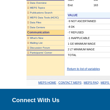
::
Data Overview
End:
163
::
MEPS Topics
::
Publications Search
VALUE
::
MEPS Data Tools (HC/IC)
-9 NOT ASCERTAINED
::
Data Files
-8 DK
::
Data Centers
Communication
-7 REFUSED
::
What's New
-1 INAPPLICABLE
::
Mailing List
1 GE MINIMUM WAGE
::
Discussion Forum
2 LT MINIMUM WAGE
::
Participants' Corner
TOTAL
Return to list of variables
MEPS HOME
.
CONTACT MEPS
.
MEPS FAQ
.
MEPS 
Connect With Us