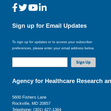
Sign up for Email Updates
To sign up for updates or to access your subscriber
preferences, please enter your email address below.
Agency for Healthcare Research an
5600 Fishers Lane
Rockville, MD 20857
Telephone: (301) 427-1364