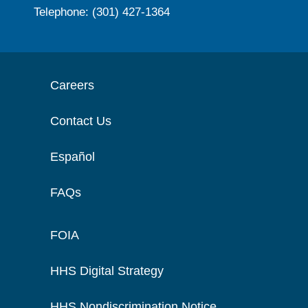
Telephone: (301) 427-1364
Careers
Contact Us
Español
FAQs
FOIA
HHS Digital Strategy
HHS Nondiscrimination Notice