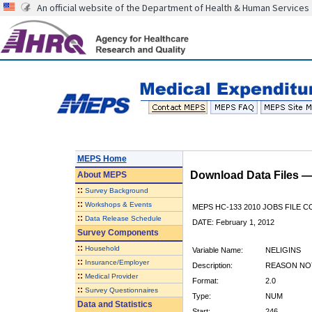
An official website of the Department of Health & Human Services
MEPS Home
Download Data Files 
About
MEPS
::
Survey Background
::
Workshops & Events
MEPS HC-133 2010 JOBS FILE 
::
Data Release Schedule
DATE: February 1, 2012
Survey Components
::
Household
Variable Name:
NELIGINS
::
Insurance/Employer
Description:
REASON NOT
::
Medical Provider
Format:
2.0
::
Survey Questionnaires
Type:
NUM
Data and Statistics
Start:
246