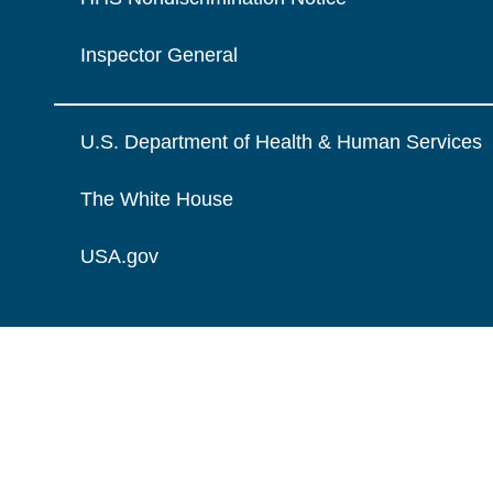
Inspector General
U.S. Department of Health & Human Services
The White House
USA.gov