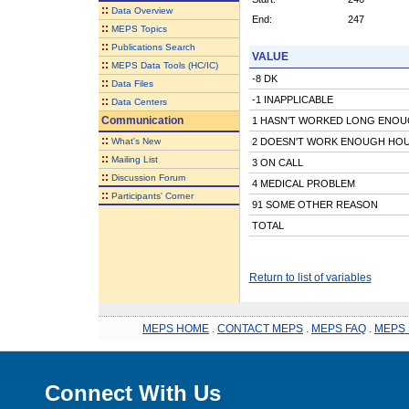
::
Data Overview
End:
247
::
MEPS Topics
::
Publications Search
VALUE
::
MEPS Data Tools (HC/IC)
-8 DK
::
Data Files
-1 INAPPLICABLE
::
Data Centers
Communication
1 HASN'T WORKED LONG ENO
::
What's New
2 DOESN'T WORK ENOUGH HO
::
Mailing List
3 ON CALL
::
Discussion Forum
4 MEDICAL PROBLEM
::
Participants' Corner
91 SOME OTHER REASON
TOTAL
Return to list of variables
MEPS HOME
.
CONTACT MEPS
.
MEPS FAQ
.
MEPS 
Connect With Us