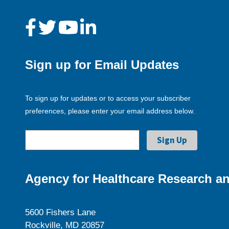
Sign up for Email Updates
To sign up for updates or to access your subscriber
preferences, please enter your email address below.
Agency for Healthcare Research an
5600 Fishers Lane
Rockville, MD 20857