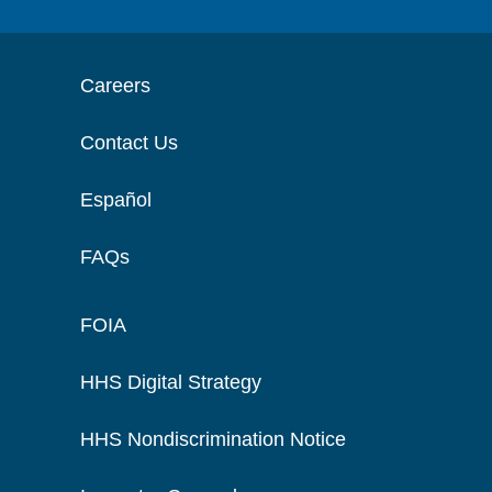
Careers
Contact Us
Español
FAQs
FOIA
HHS Digital Strategy
HHS Nondiscrimination Notice