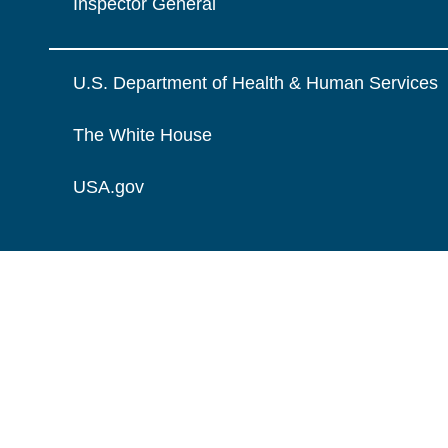
Inspector General
U.S. Department of Health & Human Services
The White House
USA.gov