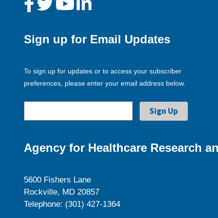
Sign up for Email Updates
To sign up for updates or to access your subscriber
preferences, please enter your email address below.
Agency for Healthcare Research an
5600 Fishers Lane
Rockville, MD 20857
Telephone: (301) 427-1364