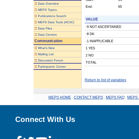
::
Data Overview
End:
65
::
MEPS Topics
::
Publications Search
VALUE
::
MEPS Data Tools (HC/IC)
-9 NOT ASCERTAINED
::
Data Files
-8 DK
::
Data Centers
Communication
-1 INAPPLICABLE
::
What's New
1 YES
::
Mailing List
2 NO
::
Discussion Forum
TOTAL
::
Participants' Corner
Return to list of variables
MEPS HOME
.
CONTACT MEPS
.
MEPS FAQ
.
MEPS 
Connect With Us