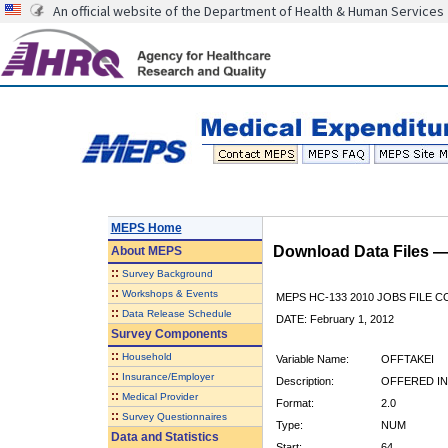
An official website of the Department of Health & Human Services
MEPS Home
Download Data Files 
About
MEPS
::
Survey Background
::
Workshops & Events
MEPS HC-133 2010 JOBS FILE 
::
Data Release Schedule
DATE: February 1, 2012
Survey Components
::
Household
Variable Name:
OFFTAKEI
::
Insurance/Employer
Description:
OFFERED I
::
Medical Provider
Format:
2.0
::
Survey Questionnaires
Type:
NUM
Data and Statistics
Start:
64