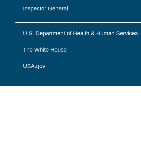
Inspector General
U.S. Department of Health & Human Services
The White House
USA.gov