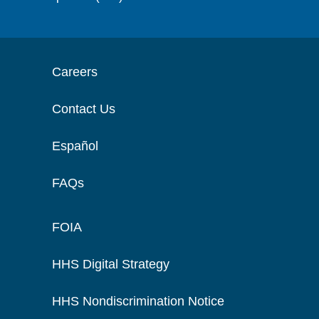
Careers
Contact Us
Español
FAQs
FOIA
HHS Digital Strategy
HHS Nondiscrimination Notice