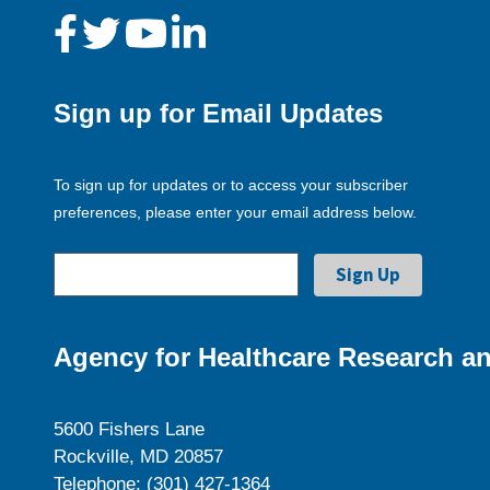
Sign up for Email Updates
To sign up for updates or to access your subscriber
preferences, please enter your email address below.
Agency for Healthcare Research an
5600 Fishers Lane
Rockville, MD 20857
Telephone: (301) 427-1364