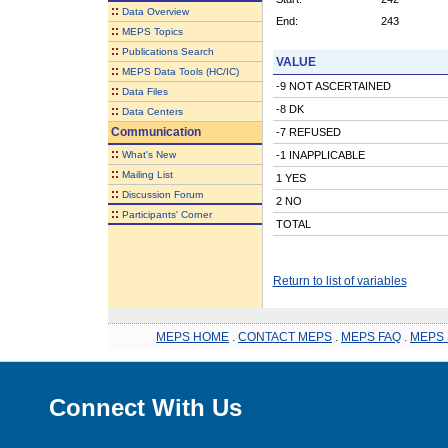
::
Data Overview
End:
243
::
MEPS Topics
::
Publications Search
VALUE
::
MEPS Data Tools (HC/IC)
-9 NOT ASCERTAINED
::
Data Files
-8 DK
::
Data Centers
Communication
-7 REFUSED
::
What's New
-1 INAPPLICABLE
::
Mailing List
1 YES
::
Discussion Forum
2 NO
::
Participants' Corner
TOTAL
Return to list of variables
MEPS HOME
.
CONTACT MEPS
.
MEPS FAQ
.
MEPS 
Connect With Us