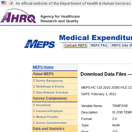
An official website of the Department of Health & Human Services
MEPS Home
Download Data Files 
About
MEPS
::
Survey Background
::
Workshops & Events
MEPS HC-133 2010 JOBS FILE 
::
Data Release Schedule
DATE: February 1, 2012
Survey Components
::
Household
Variable Name:
TEMPJOB
::
Insurance/Employer
Description:
IS JOB TEM
::
Medical Provider
Format:
2.0
::
Survey Questionnaires
Type:
NUM
Data and Statistics
Start:
242