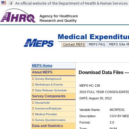
An official website of the Department of Health & Human Services
MEPS Home
Download Data Files 
About
MEPS
::
Survey Background
::
Workshops & Events
MEPS HC-138
::
Data Release Schedule
2010 FULL YEAR CONSOLIDATE
Survey Components
DATE: August 30, 2012
::
Household
::
Insurance/Employer
Variable Name:
MCRPD31
::
Medical Provider
Description:
COV BY MED
::
Survey Questionnaires
Format:
2.0
Data and Statistics
Type:
NUM