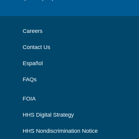
Careers
Contact Us
Español
FAQs
FOIA
HHS Digital Strategy
HHS Nondiscrimination Notice