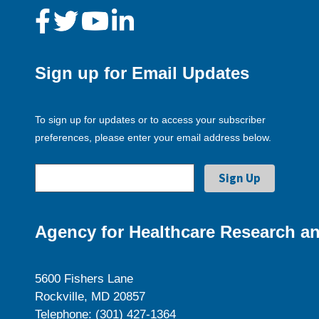
Sign up for Email Updates
To sign up for updates or to access your subscriber
preferences, please enter your email address below.
Agency for Healthcare Research an
5600 Fishers Lane
Rockville, MD 20857
Telephone: (301) 427-1364