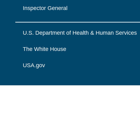
Inspector General
U.S. Department of Health & Human Services
The White House
USA.gov