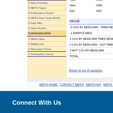
::
Data Overview
Start:
2306
::
MEPS Topics
End:
2307
::
Publications Search
::
MEPS Data Tools (HC/IC)
VALUE
::
Data Files
-9 COV BY MEDICARE - PMED B
::
Data Centers
Communication
-1 INAPPLICABLE
::
1 COV BY MEDICARE PMED BEN
What's New
::
Mailing List
2 COV BY MEDICARE - NOT PME
::
Discussion Forum
3 NOT COV BY MEDICARE
::
Participants' Corner
TOTAL
Return to list of variables
MEPS HOME
.
CONTACT MEPS
.
MEPS FAQ
.
MEPS 
Connect With Us