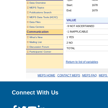
::
Data Overview
Start:
1678
::
MEPS Topics
End:
1679
::
Publications Search
::
MEPS Data Tools (HC/IC)
VALUE
::
Data Files
-9 NOT ASCERTAINED
::
Data Centers
Communication
-1 INAPPLICABLE
::
1 YES
What's New
::
Mailing List
2 NO
::
Discussion Forum
TOTAL
::
Participants' Corner
Return to list of variables
MEPS HOME
.
CONTACT MEPS
.
MEPS FAQ
.
MEPS 
Connect With Us