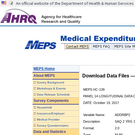
An official website of the Department of Health & Human Services
MEPS Home
Download Data Files 
About
MEPS
::
Survey Background
::
Workshops & Events
MEPS HC-139
::
Data Release Schedule
PANEL 14 LONGITUDINAL DATA
Survey Components
DATE: October 19, 2017
::
Household
::
Insurance/Employer
Variable Name:
ADDRBP2
::
Medical Provider
Description:
SAQ 2 YRS:
::
Survey Questionnaires
Format:
2.0
Data and Statistics
Type:
NUM