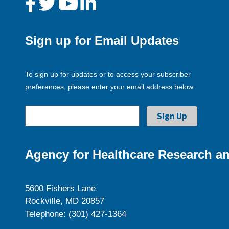
Sign up for Email Updates
To sign up for updates or to access your subscriber
preferences, please enter your email address below.
Agency for Healthcare Research an
5600 Fishers Lane
Rockville, MD 20857
Telephone: (301) 427-1364