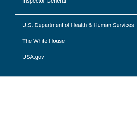
Inspector General
U.S. Department of Health & Human Services
The White House
USA.gov