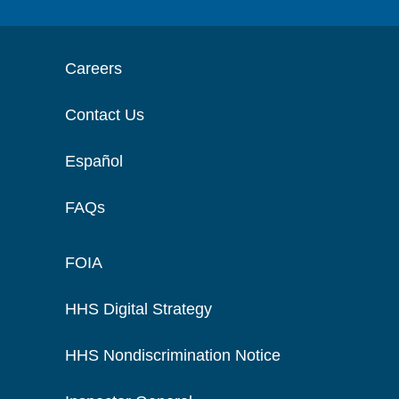
Careers
Contact Us
Español
FAQs
FOIA
HHS Digital Strategy
HHS Nondiscrimination Notice