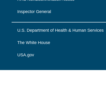
Inspector General
U.S. Department of Health & Human Services
The White House
USA.gov