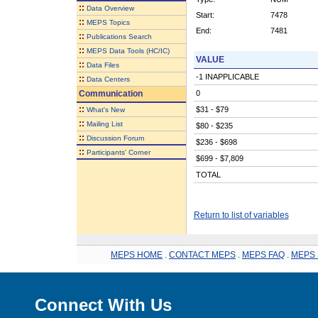
::
Data Overview
Start:
7478
::
MEPS Topics
End:
7481
::
Publications Search
::
MEPS Data Tools (HC/IC)
VALUE
::
Data Files
-1 INAPPLICABLE
::
Data Centers
Communication
0
::
$31 - $79
What's New
::
Mailing List
$80 - $235
::
Discussion Forum
$236 - $698
::
Participants' Corner
$699 - $7,809
TOTAL
Return to list of variables
MEPS HOME
.
CONTACT MEPS
.
MEPS FAQ
.
MEPS 
Connect With Us