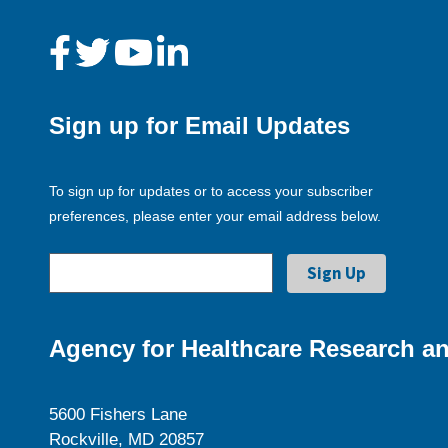
Sign up for Email Updates
To sign up for updates or to access your subscriber
preferences, please enter your email address below.
Agency for Healthcare Research an
5600 Fishers Lane
Rockville, MD 20857