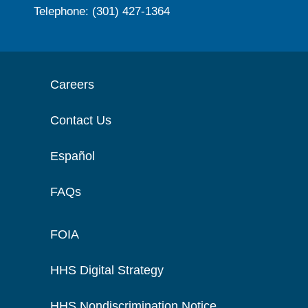
Telephone: (301) 427-1364
Careers
Contact Us
Español
FAQs
FOIA
HHS Digital Strategy
HHS Nondiscrimination Notice