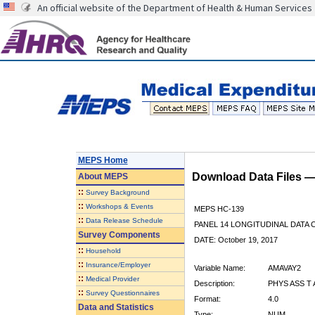
An official website of the Department of Health & Human Services
MEPS Home
Download Data Files 
About
MEPS
::
Survey Background
::
Workshops & Events
MEPS HC-139
::
Data Release Schedule
PANEL 14 LONGITUDINAL DATA
Survey Components
DATE: October 19, 2017
::
Household
::
Insurance/Employer
Variable Name:
AMAVAY2
::
Medical Provider
Description:
PHYS ASS T
::
Survey Questionnaires
Format:
4.0
Data and Statistics
Type:
NUM