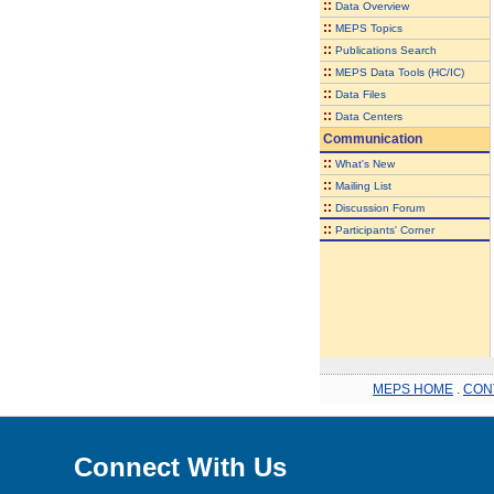
::
Data Overview
::
MEPS Topics
::
Publications Search
::
MEPS Data Tools (HC/IC)
::
Data Files
::
Data Centers
Communication
::
What's New
::
Mailing List
::
Discussion Forum
::
Participants' Corner
MEPS HOME
.
CON
Connect With Us