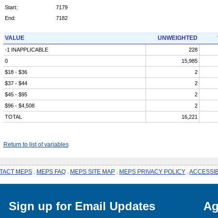
Start:
7179
End:
7182
VALUE
UNWEIGHTED
-1 INAPPLICABLE
228
0
15,985
$18 - $36
2
$37 - $44
2
$45 - $95
2
$96 - $4,508
2
TOTAL
16,221
Return to list of variables
TACT MEPS
.
MEPS FAQ
.
MEPS SITE MAP
.
MEPS PRIVACY POLICY
.
ACCESSIB
Sign up for Email Updates
Ag