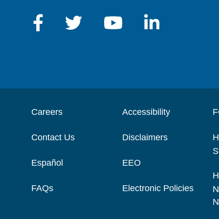
Careers
Accessibility
F
Contact Us
Disclaimers
H
S
Español
EEO
H
FAQs
Electronic Policies
N
N