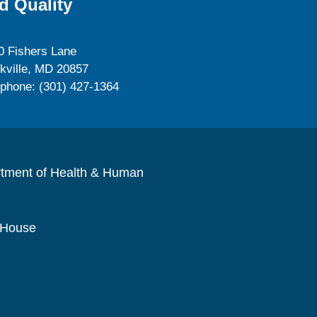
d Quality
0 Fishers Lane
kville, MD 20857
ephone: (301) 427-1364
rtment of Health & Human
 House