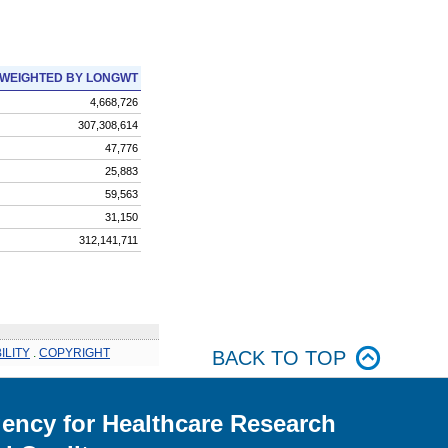
WEIGHTED BY LONGWT
4,668,726
307,308,614
47,776
25,883
59,563
31,150
312,141,711
ILITY
.
COPYRIGHT
BACK TO TOP
ency for Healthcare Research