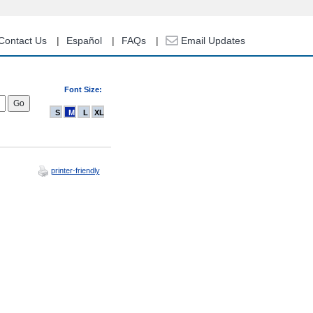
Contact Us
Español
FAQs
Email Updates
Font Size:
S
M
L
XL
printer-friendly