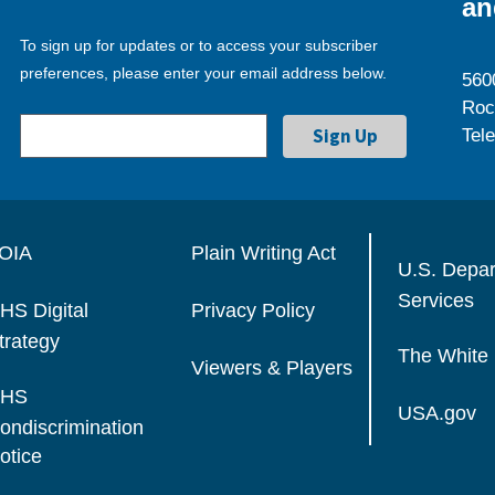
an
To sign up for updates or to access your subscriber
preferences, please enter your email address below.
560
Roc
Tel
OIA
Plain Writing Act
U.S. Depa
Services
HS Digital
Privacy Policy
trategy
The White
Viewers & Players
HS
USA.gov
ondiscrimination
otice