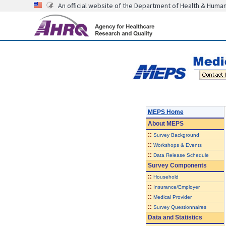
An official website of the Department of Health & Huma
MEPS Home
About
MEPS
::
Survey Background
::
Workshops & Events
::
Data Release Schedule
Survey Components
::
Household
::
Insurance/Employer
::
Medical Provider
::
Survey Questionnaires
Data and Statistics