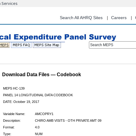
n Services
Skip
to
main
Search All AHRQ Sites
Careers
content
Search MEPS
Download Data Files — Codebook
MEPS HC-139
PANEL 14 LONGITUDINAL DATA CODEBOOK
DATE: October 19, 2017
Variable Name:
AMCOPRY1
Description:
CHIRO AMB VISITS - OTH PRIVATE AMT 09
Format:
4.0
Type:
NUM