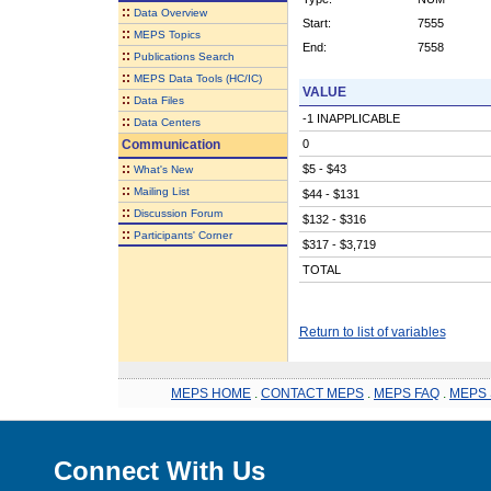
::
Data Overview
Start:
7555
::
MEPS Topics
End:
7558
::
Publications Search
::
MEPS Data Tools (HC/IC)
VALUE
::
Data Files
-1 INAPPLICABLE
::
Data Centers
Communication
0
::
$5 - $43
What's New
::
Mailing List
$44 - $131
::
Discussion Forum
$132 - $316
::
Participants' Corner
$317 - $3,719
TOTAL
Return to list of variables
MEPS HOME
.
CONTACT MEPS
.
MEPS FAQ
.
MEPS 
Connect With Us