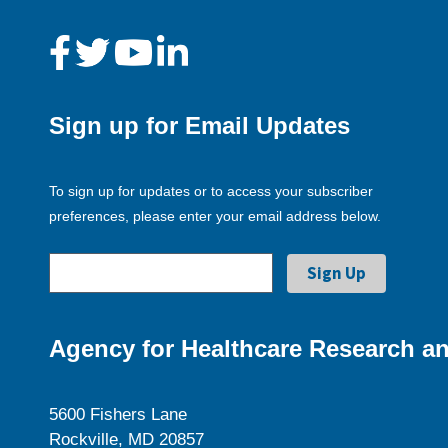
Sign up for Email Updates
To sign up for updates or to access your subscriber
preferences, please enter your email address below.
Agency for Healthcare Research an
5600 Fishers Lane
Rockville, MD 20857