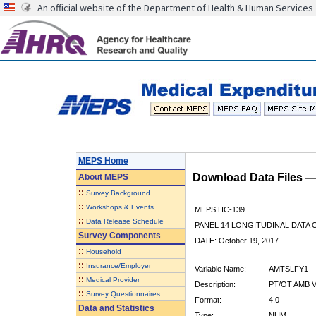
An official website of the Department of Health & Human Services
MEPS Home
Download Data Files 
About
MEPS
::
Survey Background
::
Workshops & Events
MEPS HC-139
::
Data Release Schedule
PANEL 14 LONGITUDINAL DATA
Survey Components
DATE: October 19, 2017
::
Household
::
Insurance/Employer
Variable Name:
AMTSLFY1
::
Medical Provider
Description:
PT/OT AMB V
::
Survey Questionnaires
Format:
4.0
Data and Statistics
Type:
NUM