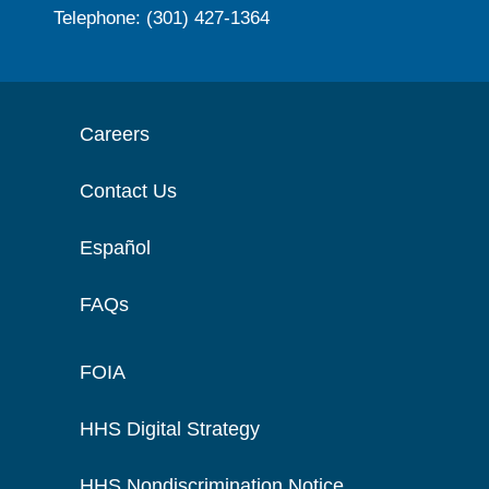
Telephone: (301) 427-1364
Careers
Contact Us
Español
FAQs
FOIA
HHS Digital Strategy
HHS Nondiscrimination Notice