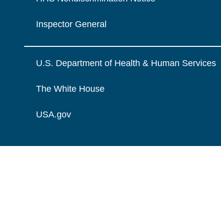
Inspector General
U.S. Department of Health & Human Services
The White House
USA.gov