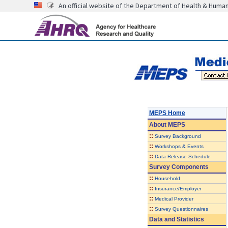
An official website of the Department of Health & Huma
MEPS Home
About
MEPS
::
Survey Background
::
Workshops & Events
::
Data Release Schedule
Survey Components
::
Household
::
Insurance/Employer
::
Medical Provider
::
Survey Questionnaires
Data and Statistics