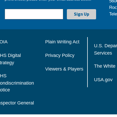
560
Roc
Tel
OIA
Plain Writing Act
U.S. Depa
Services
HS Digital
Privacy Policy
trategy
The White
Viewers & Players
HS
USA.gov
ondiscrimination
otice
nspector General