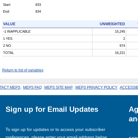
Start:
833
End:
834
VALUE
UNWEIGHTED
-1 INAPPLICABLE
15,245
1 YES
2
2 NO
974
TOTAL
16,221
Return to list of variables
TACT MEPS
.
MEPS FAQ
.
MEPS SITE MAP
.
MEPS PRIVACY POLICY
.
ACCESSIB
Sign up for Email Updates
Ag
an
To sign up for updates or to access your subscriber
preferences, please enter your email address below.