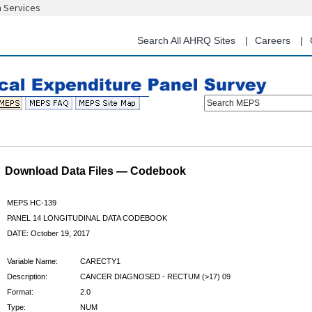
n Services
Skip
to
main
Search All AHRQ Sites
Careers
content
Search MEPS
Download Data Files — Codebook
MEPS HC-139
PANEL 14 LONGITUDINAL DATA CODEBOOK
DATE: October 19, 2017
Variable Name:
CARECTY1
Description:
CANCER DIAGNOSED - RECTUM (>17) 09
Format:
2.0
Type:
NUM