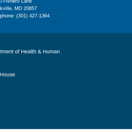
0 Fishers Lane
kville, MD 20857
ephone: (301) 427-1364
rtment of Health & Human
 House