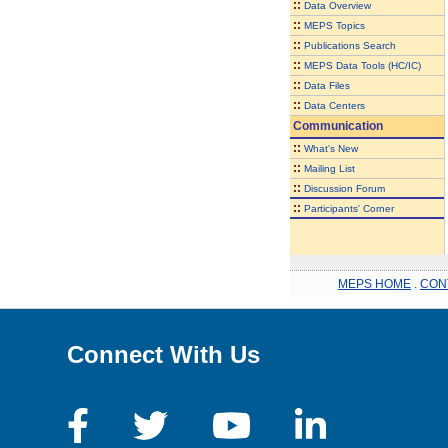
::
Data Overview
::
MEPS Topics
::
Publications Search
::
MEPS Data Tools (HC/IC)
::
Data Files
::
Data Centers
Communication
::
What's New
::
Mailing List
::
Discussion Forum
::
Participants' Corner
MEPS HOME
.
CON
Connect With Us