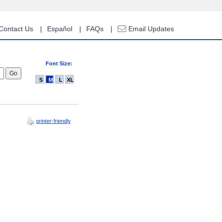
Contact Us
Español
FAQs
Email Updates
Font Size:
S
M
L
XL
printer-friendly