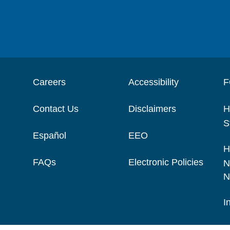
Careers
Accessibility
F
Contact Us
Disclaimers
H
S
Español
EEO
H
FAQs
Electronic Policies
N
N
I