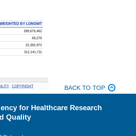
WEIGHTED BY LONGWT
289,679,462
69,276
22,392,972
312,141,711
ILITY
.
COPYRIGHT
BACK TO TOP
ency for Healthcare Research
d Quality