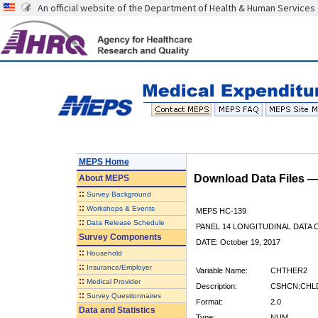
An official website of the Department of Health & Human Services
MEPS Home
Download Data Files 
About
MEPS
::
Survey Background
::
Workshops & Events
MEPS HC-139
::
Data Release Schedule
PANEL 14 LONGITUDINAL DATA
Survey Components
DATE: October 19, 2017
::
Household
::
Insurance/Employer
Variable Name:
CHTHER2
::
Medical Provider
Description:
CSHCN:CHLD
::
Survey Questionnaires
Format:
2.0
Data and Statistics
Type:
NUM