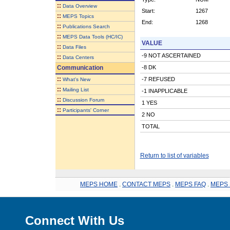
::
Data Overview
Start:
1267
::
MEPS Topics
End:
1268
::
Publications Search
::
MEPS Data Tools (HC/IC)
VALUE
::
Data Files
-9 NOT ASCERTAINED
::
Data Centers
Communication
-8 DK
::
-7 REFUSED
What's New
::
Mailing List
-1 INAPPLICABLE
::
Discussion Forum
1 YES
::
Participants' Corner
2 NO
TOTAL
Return to list of variables
MEPS HOME
.
CONTACT MEPS
.
MEPS FAQ
.
MEPS 
Connect With Us