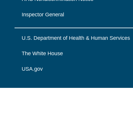
Inspector General
U.S. Department of Health & Human Services
The White House
USA.gov