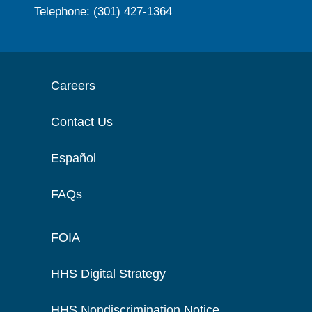
Telephone: (301) 427-1364
Careers
Contact Us
Español
FAQs
FOIA
HHS Digital Strategy
HHS Nondiscrimination Notice