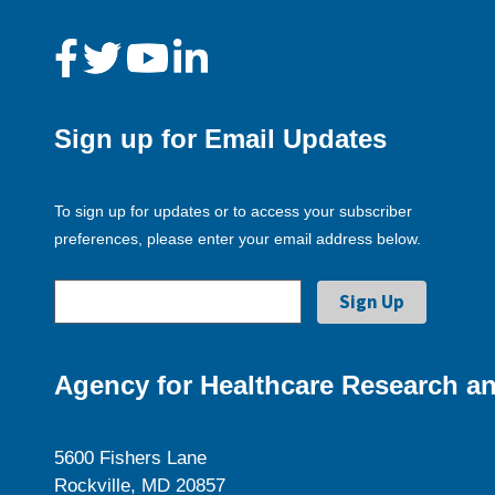
Sign up for Email Updates
To sign up for updates or to access your subscriber
preferences, please enter your email address below.
Agency for Healthcare Research an
5600 Fishers Lane
Rockville, MD 20857