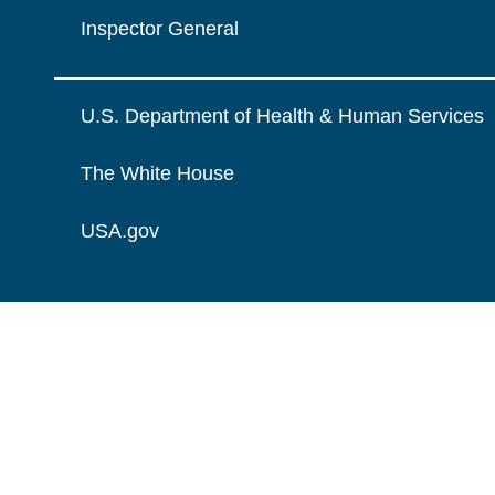
Inspector General
U.S. Department of Health & Human Services
The White House
USA.gov