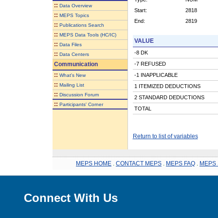
::
Data Overview
Start:
2818
::
MEPS Topics
End:
2819
::
Publications Search
::
MEPS Data Tools (HC/IC)
VALUE
::
Data Files
-8 DK
::
Data Centers
Communication
-7 REFUSED
::
-1 INAPPLICABLE
What's New
::
Mailing List
1 ITEMIZED DEDUCTIONS
::
Discussion Forum
2 STANDARD DEDUCTIONS
::
Participants' Corner
TOTAL
Return to list of variables
MEPS HOME
.
CONTACT MEPS
.
MEPS FAQ
.
MEPS 
Connect With Us