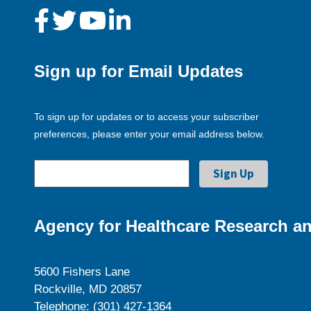
Sign up for Email Updates
To sign up for updates or to access your subscriber
preferences, please enter your email address below.
Agency for Healthcare Research an
5600 Fishers Lane
Rockville, MD 20857
Telephone: (301) 427-1364