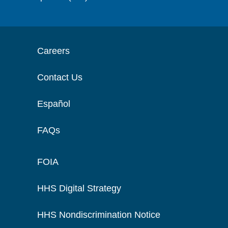
Careers
Contact Us
Español
FAQs
FOIA
HHS Digital Strategy
HHS Nondiscrimination Notice