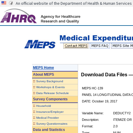
An official website of the Department of Health & Human Services
MEPS Home
Download Data Files 
About
MEPS
::
Survey Background
::
Workshops & Events
MEPS HC-139
::
Data Release Schedule
PANEL 14 LONGITUDINAL DATA
Survey Components
DATE: October 19, 2017
::
Household
::
Insurance/Employer
Variable Name:
DEDUCTY2
::
Medical Provider
Description:
ITEMIZE OR
::
Survey Questionnaires
Format:
2.0
Data and Statistics
Type:
NUM