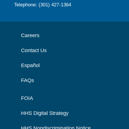
Telephone: (301) 427-1364
Careers
Contact Us
Español
FAQs
FOIA
HHS Digital Strategy
HHS Nondiscrimination Notice