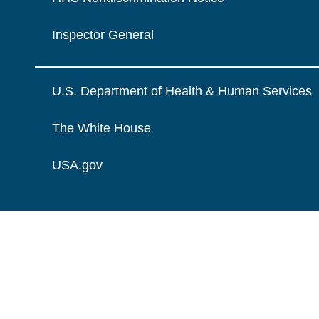
Inspector General
U.S. Department of Health & Human Services
The White House
USA.gov