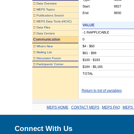
::
Data Overview
Start:
8827
::
MEPS Topics
End:
8830
::
Publications Search
::
MEPS Data Tools (HC/IC)
VALUE
::
Data Files
-1 INAPPLICABLE
::
Data Centers
Communication
0
::
$4 - $60
What's New
::
Mailing List
$61 - $99
::
Discussion Forum
$100 - $183
::
Participants' Corner
$184 - $6,165
TOTAL
Return to list of variables
MEPS HOME
.
CONTACT MEPS
.
MEPS FAQ
.
MEPS 
Connect With Us