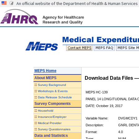
An official website of the Department of Health & Human Services
MEPS Home
Download Data Files 
About
MEPS
::
Survey Background
::
Workshops & Events
MEPS HC-139
::
Data Release Schedule
PANEL 14 LONGITUDINAL DATA
Survey Components
DATE: October 19, 2017
::
Household
::
Insurance/Employer
Variable Name:
DVGMCDY1
::
Medical Provider
Description:
GNRL DENTAL
::
Survey Questionnaires
Format:
4.0
Data and Statistics
Type:
NUM