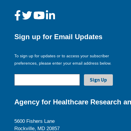
Sign up for Email Updates
To sign up for updates or to access your subscriber
preferences, please enter your email address below.
Agency for Healthcare Research an
5600 Fishers Lane
Rockville, MD 20857