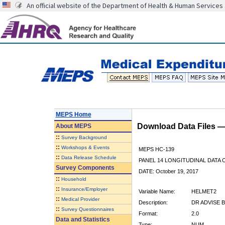
An official website of the Department of Health & Human Services
MEPS Home
Download Data Files 
About
MEPS
::
Survey Background
::
Workshops & Events
MEPS HC-139
::
Data Release Schedule
PANEL 14 LONGITUDINAL DATA
Survey Components
DATE: October 19, 2017
::
Household
::
Insurance/Employer
Variable Name:
HELMET2
::
Medical Provider
Description:
DR ADVISE B
::
Survey Questionnaires
Format:
2.0
Data and Statistics
Type:
NUM