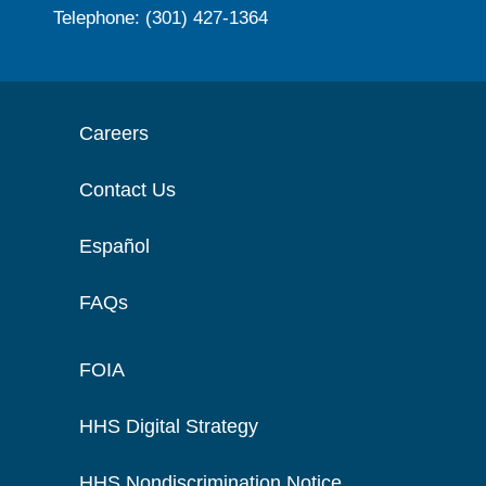
Telephone: (301) 427-1364
Careers
Contact Us
Español
FAQs
FOIA
HHS Digital Strategy
HHS Nondiscrimination Notice