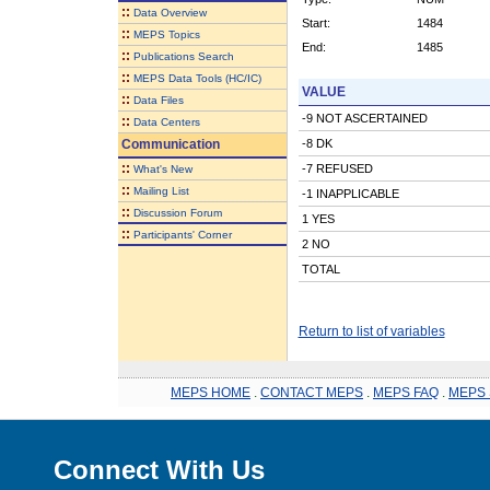
::
Data Overview
Start:
1484
::
MEPS Topics
End:
1485
::
Publications Search
::
MEPS Data Tools (HC/IC)
VALUE
::
Data Files
-9 NOT ASCERTAINED
::
Data Centers
Communication
-8 DK
::
-7 REFUSED
What's New
::
Mailing List
-1 INAPPLICABLE
::
Discussion Forum
1 YES
::
Participants' Corner
2 NO
TOTAL
Return to list of variables
MEPS HOME
.
CONTACT MEPS
.
MEPS FAQ
.
MEPS 
Connect With Us