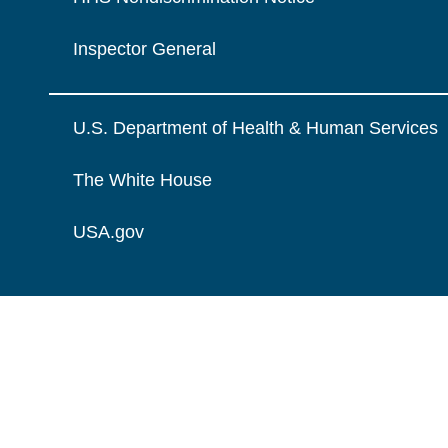
Inspector General
U.S. Department of Health & Human Services
The White House
USA.gov