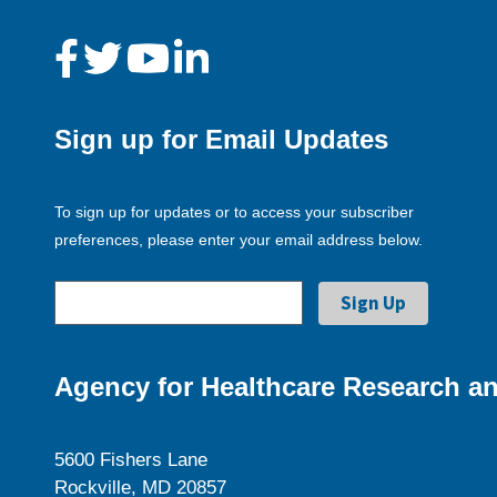
Sign up for Email Updates
To sign up for updates or to access your subscriber
preferences, please enter your email address below.
Agency for Healthcare Research an
5600 Fishers Lane
Rockville, MD 20857