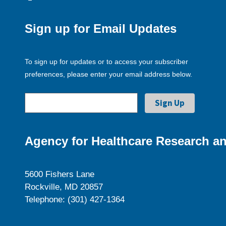
Sign up for Email Updates
To sign up for updates or to access your subscriber
preferences, please enter your email address below.
Agency for Healthcare Research an
5600 Fishers Lane
Rockville, MD 20857
Telephone: (301) 427-1364