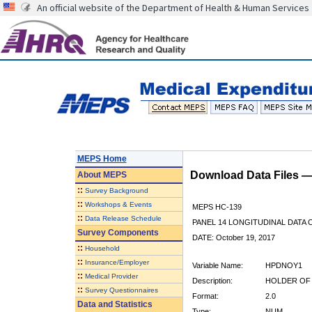
An official website of the Department of Health & Human Services
MEPS Home
Download Data Files 
About
MEPS
::
Survey Background
::
Workshops & Events
MEPS HC-139
::
Data Release Schedule
PANEL 14 LONGITUDINAL DATA
Survey Components
DATE: October 19, 2017
::
Household
::
Insurance/Employer
Variable Name:
HPDNOY1
::
Medical Provider
Description:
HOLDER OF 
::
Survey Questionnaires
Format:
2.0
Data and Statistics
Type:
NUM