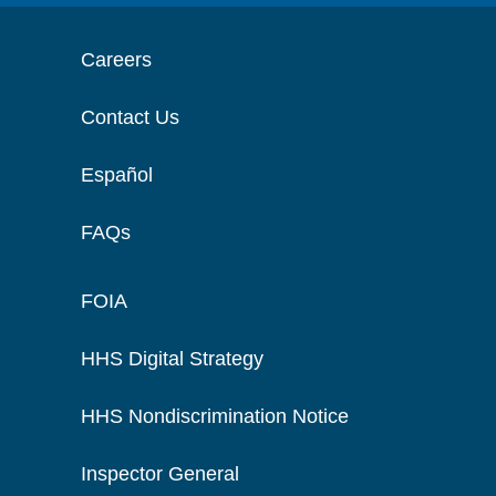
Careers
Contact Us
Español
FAQs
FOIA
HHS Digital Strategy
HHS Nondiscrimination Notice
Inspector General