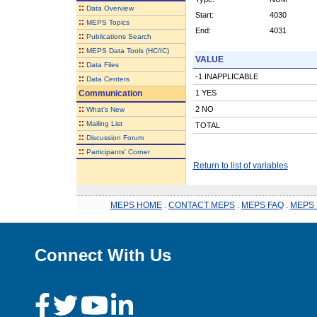
::
Data Overview
Start:
4030
::
MEPS Topics
End:
4031
::
Publications Search
::
MEPS Data Tools (HC/IC)
VALUE
::
Data Files
-1 INAPPLICABLE
::
Data Centers
Communication
1 YES
::
2 NO
What's New
::
Mailing List
TOTAL
::
Discussion Forum
::
Participants' Corner
Return to list of variables
MEPS HOME
.
CONTACT MEPS
.
MEPS FAQ
.
MEPS 
Connect With Us