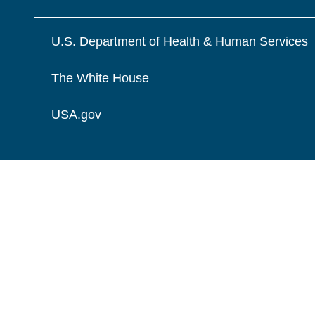
U.S. Department of Health & Human Services
The White House
USA.gov