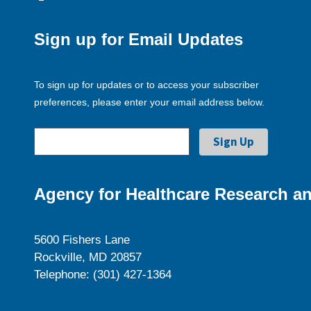
Sign up for Email Updates
To sign up for updates or to access your subscriber
preferences, please enter your email address below.
Agency for Healthcare Research an
5600 Fishers Lane
Rockville, MD 20857
Telephone: (301) 427-1364