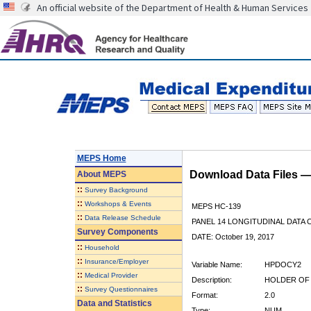
An official website of the Department of Health & Human Services
MEPS Home
Download Data Files 
About
MEPS
::
Survey Background
::
Workshops & Events
MEPS HC-139
::
Data Release Schedule
PANEL 14 LONGITUDINAL DATA
Survey Components
DATE: October 19, 2017
::
Household
::
Insurance/Employer
Variable Name:
HPDOCY2
::
Medical Provider
Description:
HOLDER OF 
::
Survey Questionnaires
Format:
2.0
Data and Statistics
Type:
NUM