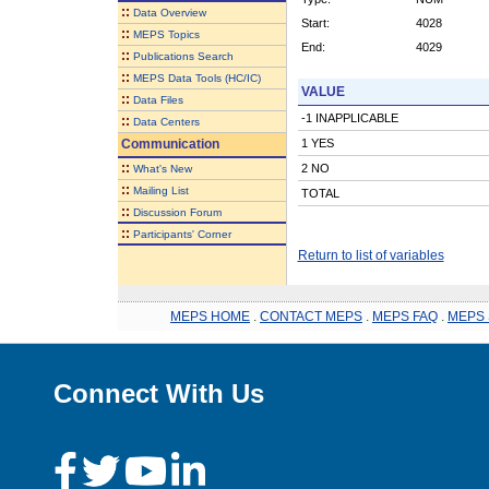
::
Data Overview
Start:
4028
::
MEPS Topics
End:
4029
::
Publications Search
::
MEPS Data Tools (HC/IC)
VALUE
::
Data Files
-1 INAPPLICABLE
::
Data Centers
Communication
1 YES
::
2 NO
What's New
::
Mailing List
TOTAL
::
Discussion Forum
::
Participants' Corner
Return to list of variables
MEPS HOME
.
CONTACT MEPS
.
MEPS FAQ
.
MEPS 
Connect With Us