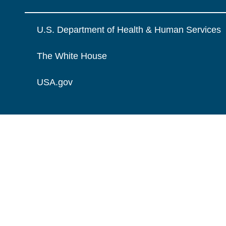
U.S. Department of Health & Human Services
The White House
USA.gov