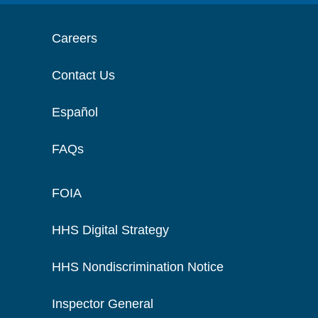
Careers
Contact Us
Español
FAQs
FOIA
HHS Digital Strategy
HHS Nondiscrimination Notice
Inspector General