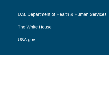
U.S. Department of Health & Human Services
The White House
USA.gov