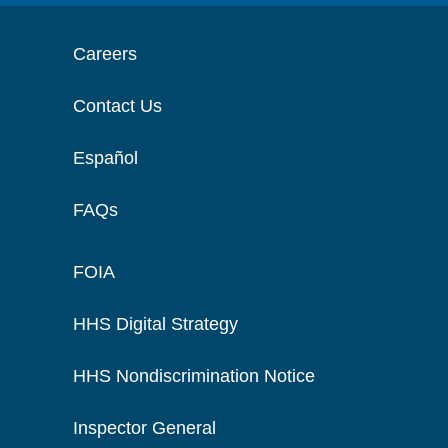
Careers
Contact Us
Español
FAQs
FOIA
HHS Digital Strategy
HHS Nondiscrimination Notice
Inspector General