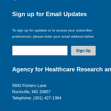
Sign up for Email Updates
To sign up for updates or to access your subscriber
preferences, please enter your email address below.
Agency for Healthcare Research an
5600 Fishers Lane
Rockville, MD 20857
Telephone: (301) 427-1364