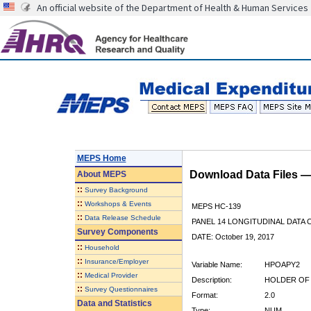
An official website of the Department of Health & Human Services
MEPS Home
Download Data Files 
About
MEPS
::
Survey Background
::
Workshops & Events
MEPS HC-139
::
Data Release Schedule
PANEL 14 LONGITUDINAL DATA
Survey Components
DATE: October 19, 2017
::
Household
::
Insurance/Employer
Variable Name:
HPOAPY2
::
Medical Provider
Description:
HOLDER OF 
::
Survey Questionnaires
Format:
2.0
Data and Statistics
Type:
NUM