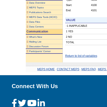
::
Data Overview
Start:
4100
::
MEPS Topics
End:
4101
::
Publications Search
::
MEPS Data Tools (HC/IC)
VALUE
::
Data Files
-1 INAPPLICABLE
::
Data Centers
Communication
1 YES
::
2 NO
What's New
::
Mailing List
TOTAL
::
Discussion Forum
::
Participants' Corner
Return to list of variables
MEPS HOME
.
CONTACT MEPS
.
MEPS FAQ
.
MEPS 
Connect With Us