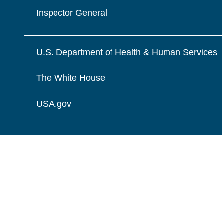
Inspector General
U.S. Department of Health & Human Services
The White House
USA.gov