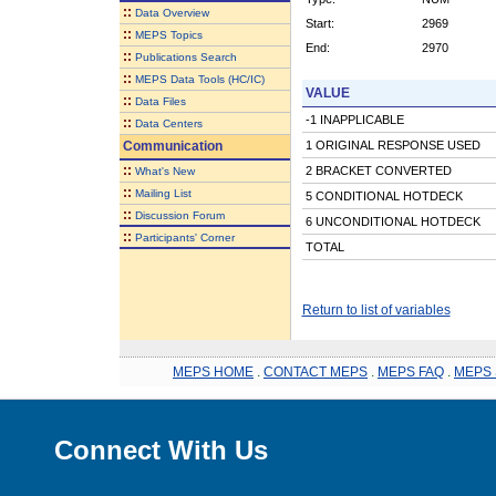
::
Data Overview
Start:
2969
::
MEPS Topics
End:
2970
::
Publications Search
::
MEPS Data Tools (HC/IC)
VALUE
::
Data Files
-1 INAPPLICABLE
::
Data Centers
Communication
1 ORIGINAL RESPONSE USED
::
2 BRACKET CONVERTED
What's New
::
Mailing List
5 CONDITIONAL HOTDECK
::
Discussion Forum
6 UNCONDITIONAL HOTDECK
::
Participants' Corner
TOTAL
Return to list of variables
MEPS HOME
.
CONTACT MEPS
.
MEPS FAQ
.
MEPS 
Connect With Us