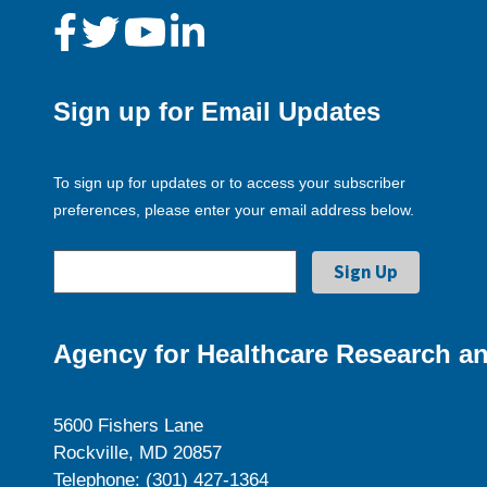
Sign up for Email Updates
To sign up for updates or to access your subscriber
preferences, please enter your email address below.
Agency for Healthcare Research an
5600 Fishers Lane
Rockville, MD 20857
Telephone: (301) 427-1364