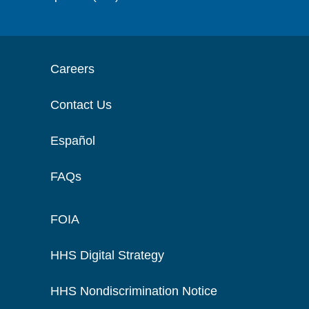
Careers
Contact Us
Español
FAQs
FOIA
HHS Digital Strategy
HHS Nondiscrimination Notice