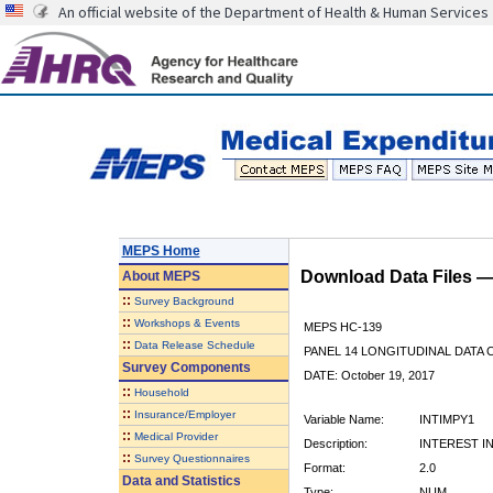
An official website of the Department of Health & Human Services
MEPS Home
Download Data Files 
About
MEPS
::
Survey Background
::
Workshops & Events
MEPS HC-139
::
Data Release Schedule
PANEL 14 LONGITUDINAL DATA
Survey Components
DATE: October 19, 2017
::
Household
::
Insurance/Employer
Variable Name:
INTIMPY1
::
Medical Provider
Description:
INTEREST I
::
Survey Questionnaires
Format:
2.0
Data and Statistics
Type:
NUM