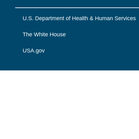
U.S. Department of Health & Human Services
The White House
USA.gov