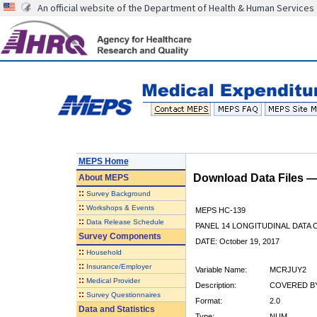
An official website of the Department of Health & Human Services
MEPS Home
Download Data Files 
About
MEPS
::
Survey Background
::
Workshops & Events
MEPS HC-139
::
Data Release Schedule
PANEL 14 LONGITUDINAL DATA
Survey Components
DATE: October 19, 2017
::
Household
::
Insurance/Employer
Variable Name:
MCRJUY2
::
Medical Provider
Description:
COVERED BY
::
Survey Questionnaires
Format:
2.0
Data and Statistics
Type:
NUM