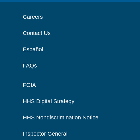
Careers
Contact Us
Español
FAQs
FOIA
HHS Digital Strategy
HHS Nondiscrimination Notice
Inspector General