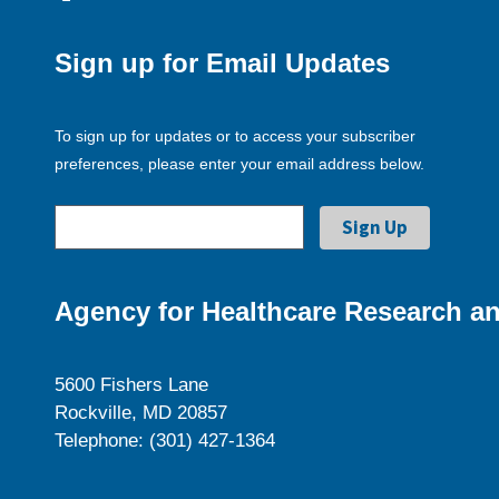
Sign up for Email Updates
To sign up for updates or to access your subscriber
preferences, please enter your email address below.
Agency for Healthcare Research an
5600 Fishers Lane
Rockville, MD 20857
Telephone: (301) 427-1364