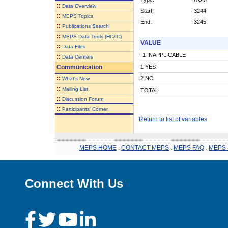
::
Data Overview
Start:
3244
::
MEPS Topics
End:
3245
::
Publications Search
::
MEPS Data Tools (HC/IC)
VALUE
::
Data Files
-1 INAPPLICABLE
::
Data Centers
Communication
1 YES
::
2 NO
What's New
::
Mailing List
TOTAL
::
Discussion Forum
::
Participants' Corner
Return to list of variables
MEPS HOME
.
CONTACT MEPS
.
MEPS FAQ
.
MEPS 
Connect With Us