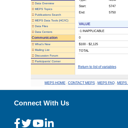
::
Data Overview
Start:
5747
::
MEPS Topics
End:
5750
::
Publications Search
::
MEPS Data Tools (HC/IC)
VALUE
::
Data Files
-1 INAPPLICABLE
::
Data Centers
Communication
0
::
$100 - $2,125
What's New
::
Mailing List
TOTAL
::
Discussion Forum
::
Participants' Corner
Return to list of variables
MEPS HOME
.
CONTACT MEPS
.
MEPS FAQ
.
MEPS 
Connect With Us