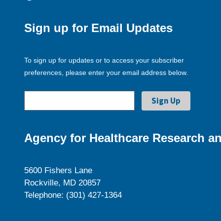
Sign up for Email Updates
To sign up for updates or to access your subscriber
preferences, please enter your email address below.
Agency for Healthcare Research an
5600 Fishers Lane
Rockville, MD 20857
Telephone: (301) 427-1364