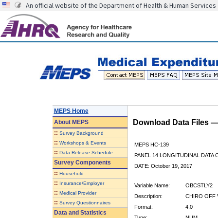
An official website of the Department of Health & Human Services
MEPS Home
Download Data Files 
About
MEPS
::
Survey Background
::
Workshops & Events
MEPS HC-139
::
Data Release Schedule
PANEL 14 LONGITUDINAL DATA
Survey Components
DATE: October 19, 2017
::
Household
::
Insurance/Employer
Variable Name:
OBCSTLY2
::
Medical Provider
Description:
CHIRO OFF V
::
Survey Questionnaires
Format:
4.0
Data and Statistics
Type:
NUM