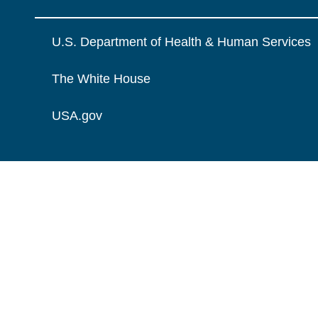
U.S. Department of Health & Human Services
The White House
USA.gov