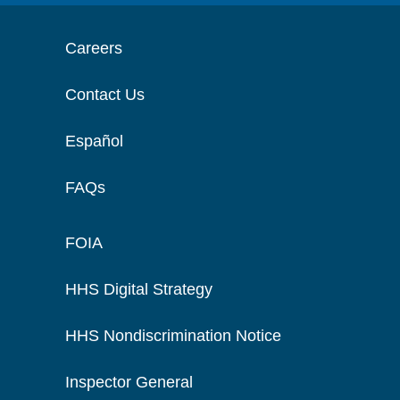
Careers
Contact Us
Español
FAQs
FOIA
HHS Digital Strategy
HHS Nondiscrimination Notice
Inspector General