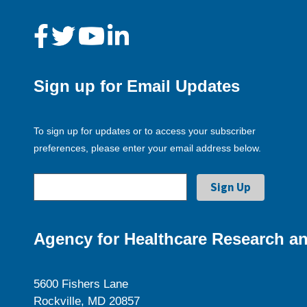
Sign up for Email Updates
To sign up for updates or to access your subscriber
preferences, please enter your email address below.
Agency for Healthcare Research an
5600 Fishers Lane
Rockville, MD 20857