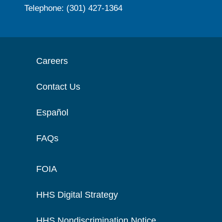
Telephone: (301) 427-1364
Careers
Contact Us
Español
FAQs
FOIA
HHS Digital Strategy
HHS Nondiscrimination Notice