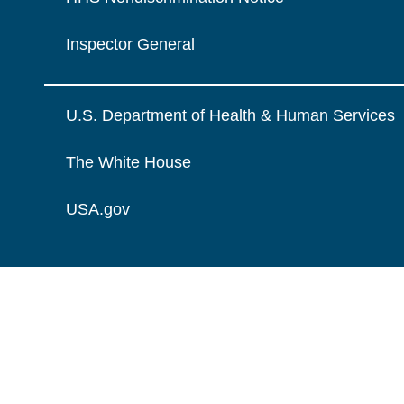
Inspector General
U.S. Department of Health & Human Services
The White House
USA.gov