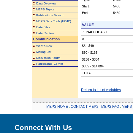
::
Data Overview
Start:
5455
::
MEPS Topics
End:
5459
::
Publications Search
::
MEPS Data Tools (HC/IC)
VALUE
::
Data Files
-1 INAPPLICABLE
::
Data Centers
Communication
0
::
$5 - $49
What's New
::
Mailing List
$50 - $135
::
Discussion Forum
$136 - $334
::
Participants' Corner
$335 - $14,804
TOTAL
Return to list of variables
MEPS HOME
.
CONTACT MEPS
.
MEPS FAQ
.
MEPS 
Connect With Us