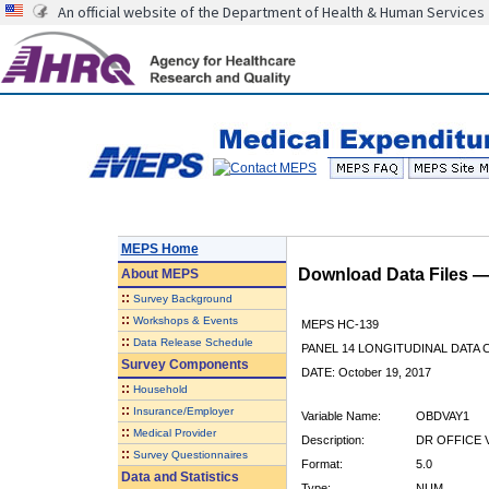
An official website of the Department of Health & Human Services
MEPS Home
Download Data Files 
About
MEPS
::
Survey Background
::
Workshops & Events
MEPS HC-139
::
Data Release Schedule
PANEL 14 LONGITUDINAL DATA
Survey Components
DATE: October 19, 2017
::
Household
::
Insurance/Employer
Variable Name:
OBDVAY1
::
Medical Provider
Description:
DR OFFICE V
::
Survey Questionnaires
Format:
5.0
Data and Statistics
Type:
NUM