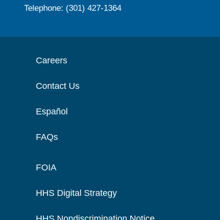
Telephone: (301) 427-1364
Careers
Contact Us
Español
FAQs
FOIA
HHS Digital Strategy
HHS Nondiscrimination Notice