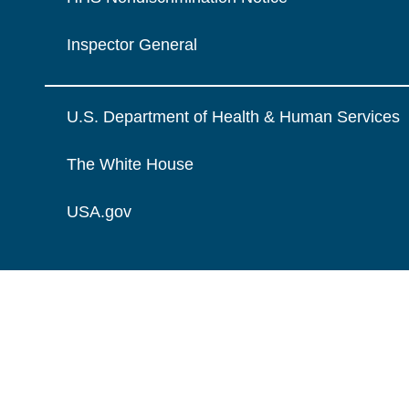
Inspector General
U.S. Department of Health & Human Services
The White House
USA.gov