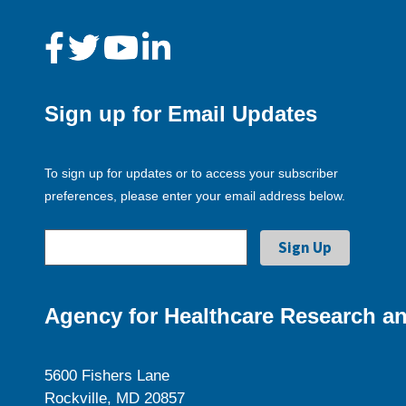
Sign up for Email Updates
To sign up for updates or to access your subscriber
preferences, please enter your email address below.
Agency for Healthcare Research an
5600 Fishers Lane
Rockville, MD 20857