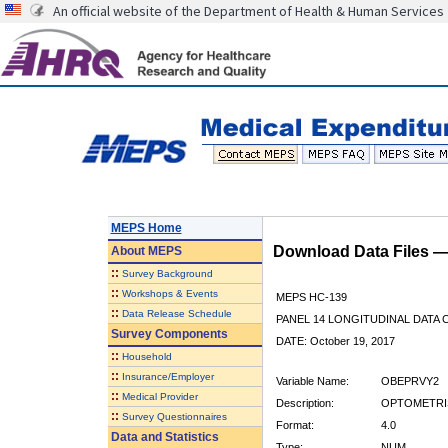
An official website of the Department of Health & Human Services
MEPS Home
Download Data Files 
About
MEPS
::
Survey Background
::
Workshops & Events
MEPS HC-139
::
Data Release Schedule
PANEL 14 LONGITUDINAL DATA
Survey Components
DATE: October 19, 2017
::
Household
::
Insurance/Employer
Variable Name:
OBEPRVY2
::
Medical Provider
Description:
OPTOMETRIS
::
Survey Questionnaires
Format:
4.0
Data and Statistics
Type:
NUM