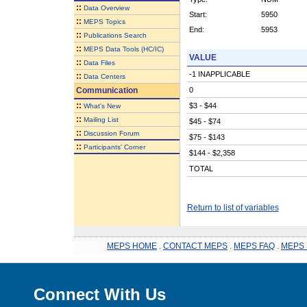
::
Data Overview
Start:
5950
::
MEPS Topics
End:
5953
::
Publications Search
::
MEPS Data Tools (HC/IC)
VALUE
::
Data Files
-1 INAPPLICABLE
::
Data Centers
Communication
0
::
$3 - $44
What's New
::
Mailing List
$45 - $74
::
Discussion Forum
$75 - $143
::
Participants' Corner
$144 - $2,358
TOTAL
Return to list of variables
MEPS HOME
.
CONTACT MEPS
.
MEPS FAQ
.
MEPS 
Connect With Us