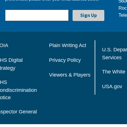
560
Roc
Tel
OIA
Plain Writing Act
U.S. Depa
Services
HS Digital
Privacy Policy
trategy
The White
Viewers & Players
HS
USA.gov
ondiscrimination
otice
nspector General