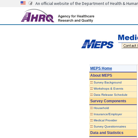
An official website of the Department of Health & Huma
MEPS Home
About
MEPS
::
Survey Background
::
Workshops & Events
::
Data Release Schedule
Survey Components
::
Household
::
Insurance/Employer
::
Medical Provider
::
Survey Questionnaires
Data and Statistics