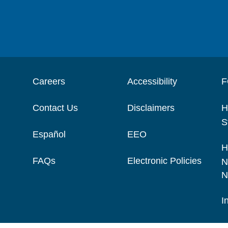
Careers
Accessibility
F
Contact Us
Disclaimers
H
S
Español
EEO
H
FAQs
Electronic Policies
N
N
I