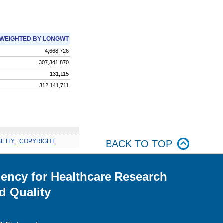
WEIGHTED BY LONGWT
4,668,726
307,341,870
131,115
312,141,711
ILITY
.
COPYRIGHT
BACK TO TOP
ency for Healthcare Research
d Quality