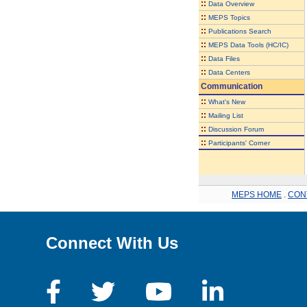
::
Data Overview
::
MEPS Topics
::
Publications Search
::
MEPS Data Tools (HC/IC)
::
Data Files
::
Data Centers
Communication
::
What's New
::
Mailing List
::
Discussion Forum
::
Participants' Corner
MEPS HOME
.
CON
Connect With Us