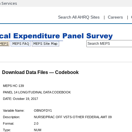
n Services
Skip
to
main
Search All AHRQ Sites
Careers
content
Search MEPS
Download Data Files — Codebook
MEPS HC-139
PANEL 14 LONGITUDINAL DATA CODEBOOK
DATE: October 19, 2017
Variable Name:
OBNOFDY1
Description:
NURSE/PRAC OFF VSTS-OTHER FEDERAL AMT 09
Format:
2.0
Type:
NUM