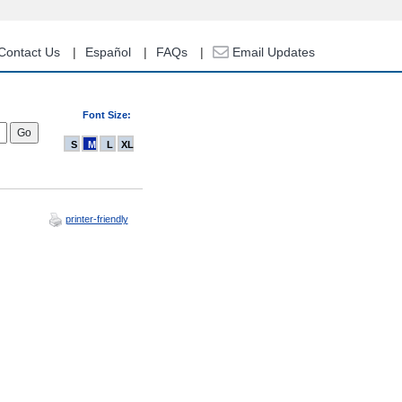
Contact Us
Español
FAQs
Email Updates
Font Size:
S
M
L
XL
printer-friendly