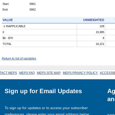
Start:
5861
End:
5862
VALUE
UNWEIGHTED
-1 INAPPLICABLE
228
0
15,985
$6 - $70
8
TOTAL
16,221
Return to list of variables
TACT MEPS
.
MEPS FAQ
.
MEPS SITE MAP
.
MEPS PRIVACY POLICY
.
ACCESSIB
Sign up for Email Updates
Ag
an
To sign up for updates or to access your subscriber
preferences, please enter your email address below.