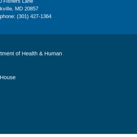
0 Fishers Lane
kville, MD 20857
ephone: (301) 427-1364
rtment of Health & Human
 House