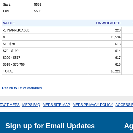
Start:
5589
End:
5593
VALUE
UNWEIGHTED
-1 INAPPLICABLE
228
0
13,534
$1 - $78
613
$79 - $199
614
$200 - $517
617
$518 - $70,756
615
TOTAL
16,221
Return to list of variables
TACT MEPS
.
MEPS FAQ
.
MEPS SITE MAP
.
MEPS PRIVACY POLICY
.
ACCESSIB
Sign up for Email Updates
Ag