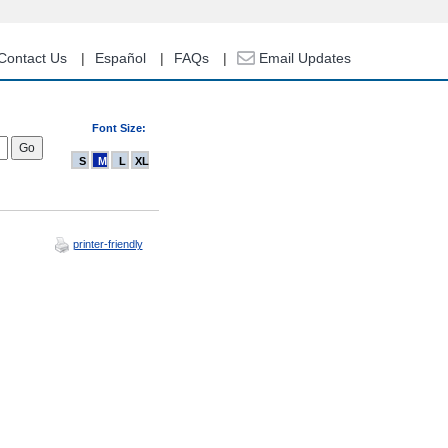
Contact Us
Español
FAQs
Email Updates
Font Size:
S
M
L
XL
printer-friendly