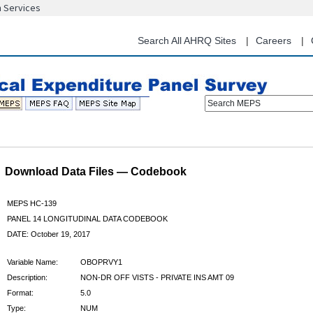
n Services
Skip
to
main
Search All AHRQ Sites
Careers
content
Search MEPS
Download Data Files — Codebook
MEPS HC-139
PANEL 14 LONGITUDINAL DATA CODEBOOK
DATE: October 19, 2017
Variable Name:
OBOPRVY1
Description:
NON-DR OFF VISTS - PRIVATE INS AMT 09
Format:
5.0
Type:
NUM