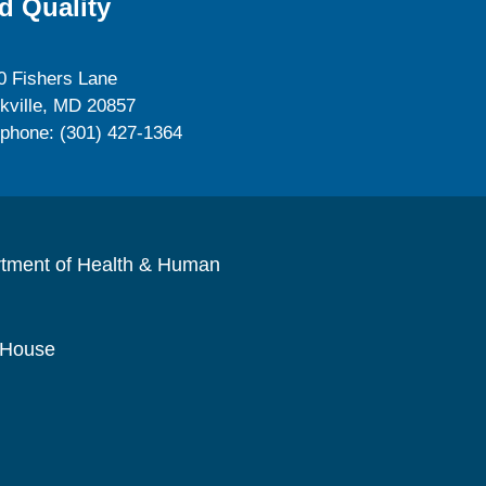
d Quality
0 Fishers Lane
kville, MD 20857
ephone: (301) 427-1364
rtment of Health & Human
 House