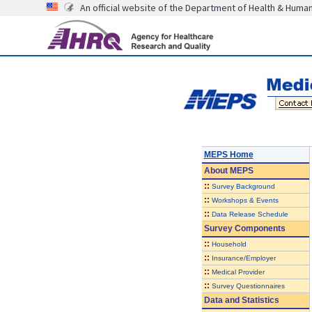
An official website of the Department of Health & Huma
MEPS Home
About
MEPS
::
Survey Background
::
Workshops & Events
::
Data Release Schedule
Survey Components
::
Household
::
Insurance/Employer
::
Medical Provider
::
Survey Questionnaires
Data and Statistics