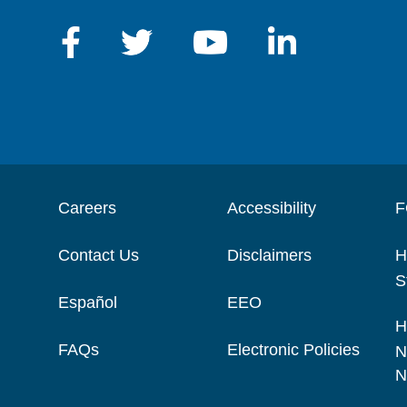
Careers
Accessibility
F
Contact Us
Disclaimers
H
S
Español
EEO
H
FAQs
Electronic Policies
N
N