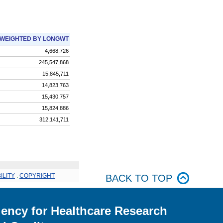
WEIGHTED BY LONGWT
4,668,726
245,547,868
15,845,711
14,823,763
15,430,757
15,824,886
312,141,711
ILITY
.
COPYRIGHT
BACK TO TOP
ency for Healthcare Research