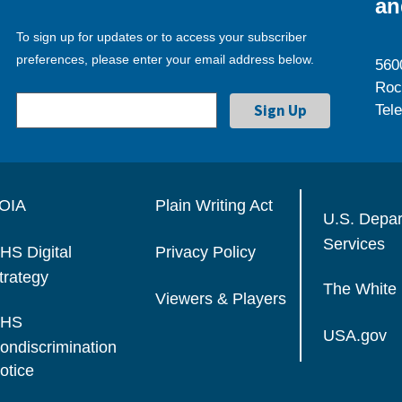
an
To sign up for updates or to access your subscriber
preferences, please enter your email address below.
560
Roc
Tel
OIA
Plain Writing Act
U.S. Depa
Services
HS Digital
Privacy Policy
trategy
The White
Viewers & Players
HS
USA.gov
ondiscrimination
otice