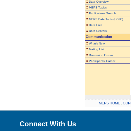
::
Data Overview
::
MEPS Topics
::
Publications Search
::
MEPS Data Tools (HC/IC)
::
Data Files
::
Data Centers
Communication
::
What's New
::
Mailing List
::
Discussion Forum
::
Participants' Corner
MEPS HOME
.
CON
Connect With Us