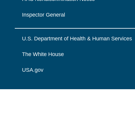
Inspector General
U.S. Department of Health & Human Services
The White House
USA.gov