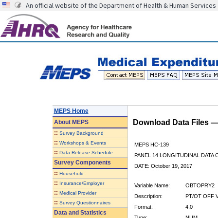
An official website of the Department of Health & Human Services
MEPS Home
Download Data Files 
About
MEPS
::
Survey Background
::
Workshops & Events
MEPS HC-139
::
Data Release Schedule
PANEL 14 LONGITUDINAL DATA
Survey Components
DATE: October 19, 2017
::
Household
::
Insurance/Employer
Variable Name:
OBTOPRY2
::
Medical Provider
Description:
PT/OT OFF V
::
Survey Questionnaires
Format:
4.0
Data and Statistics
Type:
NUM