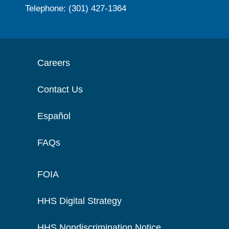
Telephone: (301) 427-1364
Careers
Contact Us
Español
FAQs
FOIA
HHS Digital Strategy
HHS Nondiscrimination Notice