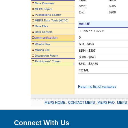
::
Data Overview
Start:
6205
::
MEPS Topics
End:
6208
::
Publications Search
::
MEPS Data Tools (HC/IC)
VALUE
::
Data Files
-1 INAPPLICABLE
::
Data Centers
Communication
0
::
$83 - $153
What's New
::
Mailing List
$154 - $307
::
Discussion Forum
$308 - $840
::
Participants' Corner
$841 - $2,480
TOTAL
Return to list of variables
MEPS HOME
.
CONTACT MEPS
.
MEPS FAQ
.
MEPS 
Connect With Us