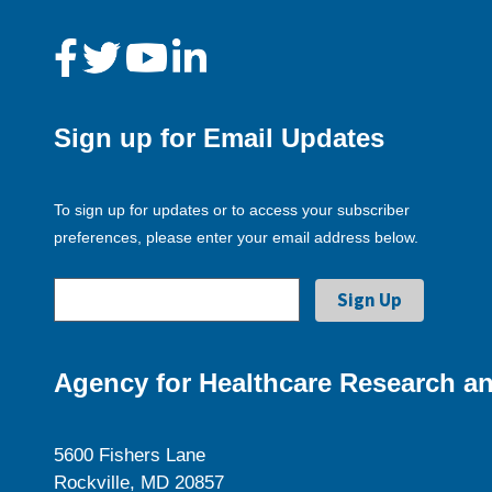
Sign up for Email Updates
To sign up for updates or to access your subscriber
preferences, please enter your email address below.
Agency for Healthcare Research an
5600 Fishers Lane
Rockville, MD 20857