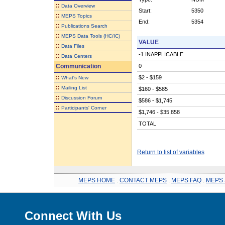
::
Data Overview
Start:
5350
::
MEPS Topics
End:
5354
::
Publications Search
::
MEPS Data Tools (HC/IC)
VALUE
::
Data Files
-1 INAPPLICABLE
::
Data Centers
Communication
0
::
$2 - $159
What's New
::
Mailing List
$160 - $585
::
Discussion Forum
$586 - $1,745
::
Participants' Corner
$1,746 - $35,858
TOTAL
Return to list of variables
MEPS HOME
.
CONTACT MEPS
.
MEPS FAQ
.
MEPS 
Connect With Us