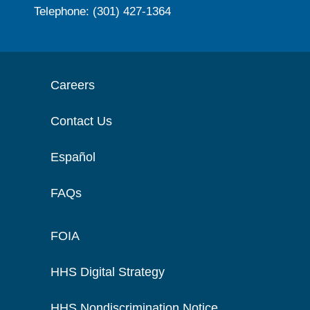
Telephone: (301) 427-1364
Careers
Contact Us
Español
FAQs
FOIA
HHS Digital Strategy
HHS Nondiscrimination Notice