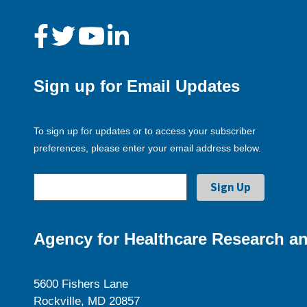
Sign up for Email Updates
To sign up for updates or to access your subscriber
preferences, please enter your email address below.
Agency for Healthcare Research an
5600 Fishers Lane
Rockville, MD 20857