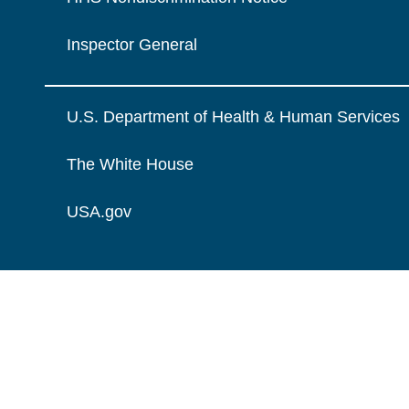
Inspector General
U.S. Department of Health & Human Services
The White House
USA.gov