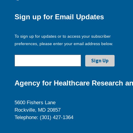
Sign up for Email Updates
To sign up for updates or to access your subscriber
preferences, please enter your email address below.
Agency for Healthcare Research an
5600 Fishers Lane
Rockville, MD 20857
Telephone: (301) 427-1364