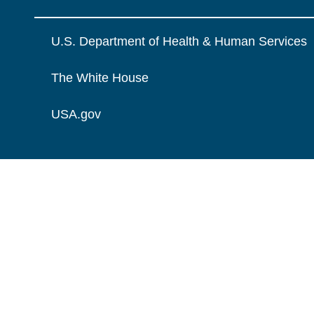
U.S. Department of Health & Human Services
The White House
USA.gov