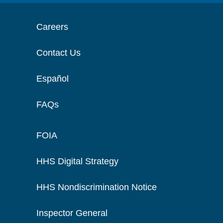
Careers
Contact Us
Español
FAQs
FOIA
HHS Digital Strategy
HHS Nondiscrimination Notice
Inspector General