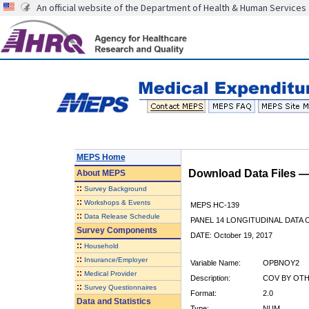
An official website of the Department of Health & Human Services
MEPS Home
Download Data Files 
About
MEPS
::
Survey Background
::
Workshops & Events
MEPS HC-139
::
Data Release Schedule
PANEL 14 LONGITUDINAL DATA
Survey Components
DATE: October 19, 2017
::
Household
::
Insurance/Employer
Variable Name:
OPBNOY2
::
Medical Provider
Description:
COV BY OTH
::
Survey Questionnaires
Format:
2.0
Data and Statistics
Type:
NUM