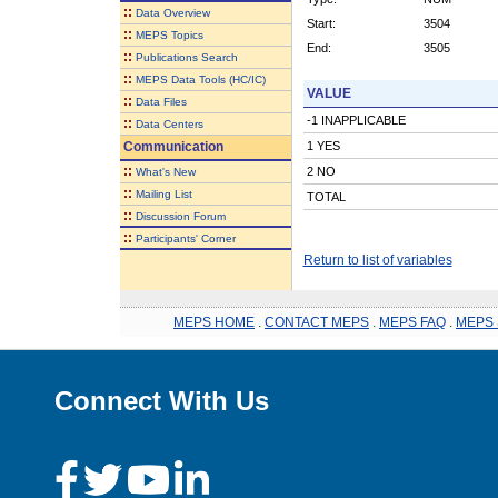
::
Data Overview
Start:
3504
::
MEPS Topics
End:
3505
::
Publications Search
::
MEPS Data Tools (HC/IC)
VALUE
::
Data Files
-1 INAPPLICABLE
::
Data Centers
Communication
1 YES
::
2 NO
What's New
::
Mailing List
TOTAL
::
Discussion Forum
::
Participants' Corner
Return to list of variables
MEPS HOME
.
CONTACT MEPS
.
MEPS FAQ
.
MEPS 
Connect With Us