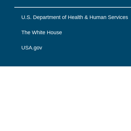
U.S. Department of Health & Human Services
The White House
USA.gov