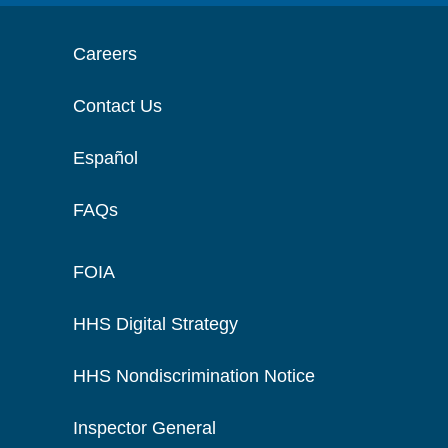
Careers
Contact Us
Español
FAQs
FOIA
HHS Digital Strategy
HHS Nondiscrimination Notice
Inspector General