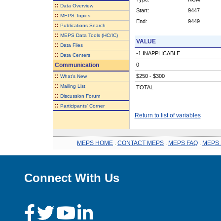
::
Data Overview
Start:
9447
::
MEPS Topics
End:
9449
::
Publications Search
::
MEPS Data Tools (HC/IC)
VALUE
::
Data Files
-1 INAPPLICABLE
::
Data Centers
Communication
0
::
$250 - $300
What's New
::
Mailing List
TOTAL
::
Discussion Forum
::
Participants' Corner
Return to list of variables
MEPS HOME
.
CONTACT MEPS
.
MEPS FAQ
.
MEPS 
Connect With Us