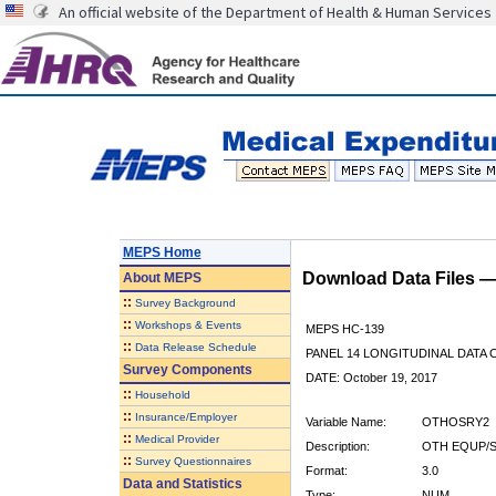
An official website of the Department of Health & Human Services
MEPS Home
Download Data Files 
About
MEPS
::
Survey Background
::
Workshops & Events
MEPS HC-139
::
Data Release Schedule
PANEL 14 LONGITUDINAL DATA
Survey Components
DATE: October 19, 2017
::
Household
::
Insurance/Employer
Variable Name:
OTHOSRY2
::
Medical Provider
Description:
OTH EQUP/S
::
Survey Questionnaires
Format:
3.0
Data and Statistics
Type:
NUM