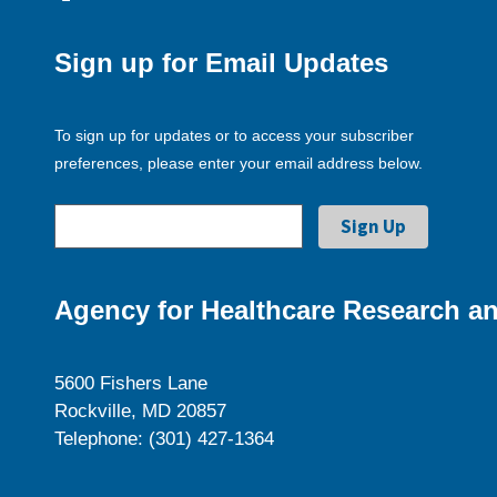
Sign up for Email Updates
To sign up for updates or to access your subscriber
preferences, please enter your email address below.
Agency for Healthcare Research an
5600 Fishers Lane
Rockville, MD 20857
Telephone: (301) 427-1364