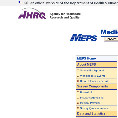
An official website of the Department of Health & Huma
MEPS Home
About
MEPS
::
Survey Background
::
Workshops & Events
::
Data Release Schedule
Survey Components
::
Household
::
Insurance/Employer
::
Medical Provider
::
Survey Questionnaires
Data and Statistics