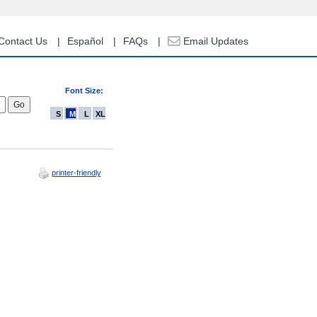
Contact Us
Español
FAQs
Email Updates
Font Size:
S
M
L
XL
printer-friendly