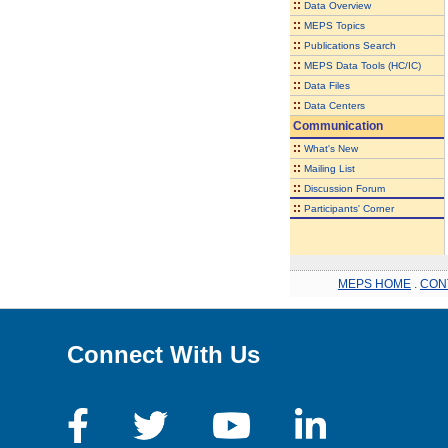
::
Data Overview
::
MEPS Topics
::
Publications Search
::
MEPS Data Tools (HC/IC)
::
Data Files
::
Data Centers
Communication
::
What's New
::
Mailing List
::
Discussion Forum
::
Participants' Corner
MEPS HOME
.
CON
Connect With Us