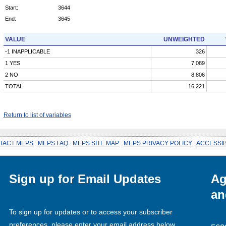
Start:
3644
End:
3645
VALUE
UNWEIGHTED
-1 INAPPLICABLE
326
1 YES
7,089
2 NO
8,806
TOTAL
16,221
Return to list of variables
TACT MEPS
.
MEPS FAQ
.
MEPS SITE MAP
.
MEPS PRIVACY POLICY
.
ACCESSIB
Sign up for Email Updates
Ag
an
To sign up for updates or to access your subscriber
preferences, please enter your email address below.