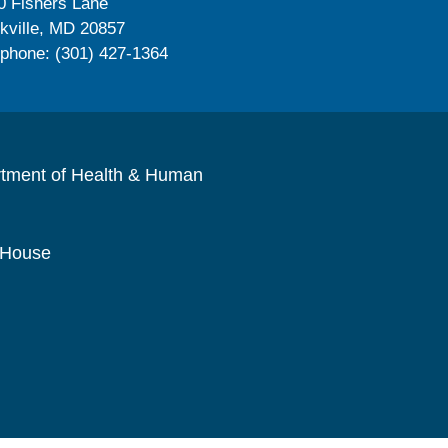
0 Fishers Lane
kville, MD 20857
ephone: (301) 427-1364
rtment of Health & Human
 House