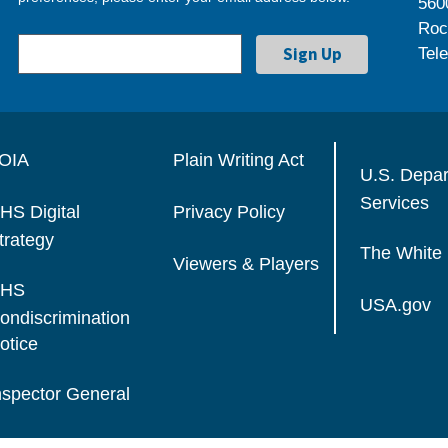
560
Roc
Tel
OIA
Plain Writing Act
U.S. Depa
Services
HS Digital
Privacy Policy
trategy
The White
Viewers & Players
HS
USA.gov
ondiscrimination
otice
nspector General