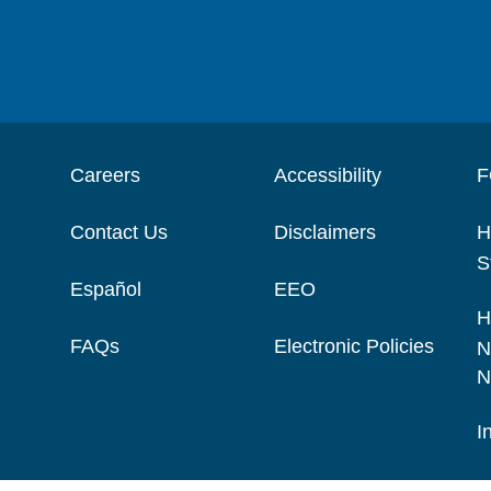
Careers
Accessibility
F
Contact Us
Disclaimers
H
S
Español
EEO
H
FAQs
Electronic Policies
N
N
I