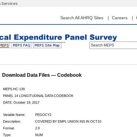
n Services
Skip
to
main
Search All AHRQ Sites
Careers
content
Search MEPS
Download Data Files — Codebook
MEPS HC-139
PANEL 14 LONGITUDINAL DATA CODEBOOK
DATE: October 19, 2017
Variable Name:
PEGOCY2
Description:
COVERED BY EMPL UNION INS IN OCT10
Format:
2.0
Type:
NUM