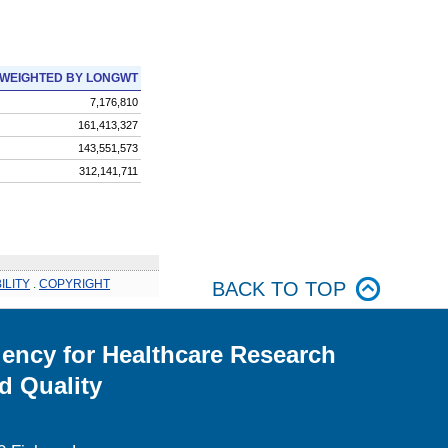
WEIGHTED BY LONGWT
7,176,810
161,413,327
143,551,573
312,141,711
ILITY
.
COPYRIGHT
BACK TO TOP
ency for Healthcare Research
d Quality