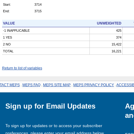
Start:
3714
End:
3715
VALUE
UNWEIGHTED
-1 INAPPLICABLE
425
1 YES
374
2 NO
15,422
TOTAL
16,221
Return to list of variables
TACT MEPS
.
MEPS FAQ
.
MEPS SITE MAP
.
MEPS PRIVACY POLICY
.
ACCESSIB
Sign up for Email Updates
Ag
an
To sign up for updates or to access your subscriber
preferences, please enter your email address below.