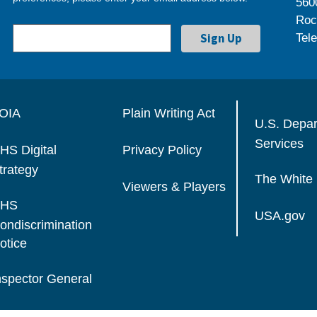
560
Roc
Tel
OIA
Plain Writing Act
U.S. Depa
Services
HS Digital
Privacy Policy
trategy
The White
Viewers & Players
HS
USA.gov
ondiscrimination
otice
nspector General