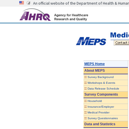
An official website of the Department of Health & Huma
MEPS Home
About
MEPS
::
Survey Background
::
Workshops & Events
::
Data Release Schedule
Survey Components
::
Household
::
Insurance/Employer
::
Medical Provider
::
Survey Questionnaires
Data and Statistics