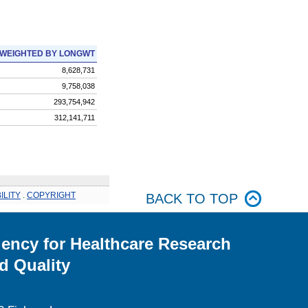
WEIGHTED BY LONGWT
8,628,731
9,758,038
293,754,942
312,141,711
ILITY
.
COPYRIGHT
BACK TO TOP
ency for Healthcare Research
d Quality