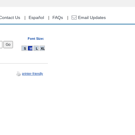
Contact Us
Español
FAQs
Email Updates
Font Size:
S
M
L
XL
printer-friendly