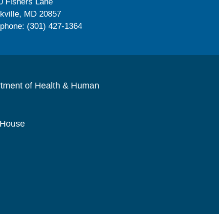
0 Fishers Lane
kville, MD 20857
ephone: (301) 427-1364
rtment of Health & Human
 House