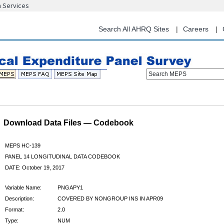
n Services
Skip
to
main
Search All AHRQ Sites
Careers
content
Search MEPS
Download Data Files — Codebook
MEPS HC-139
PANEL 14 LONGITUDINAL DATA CODEBOOK
DATE: October 19, 2017
Variable Name:
PNGAPY1
Description:
COVERED BY NONGROUP INS IN APR09
Format:
2.0
Type:
NUM