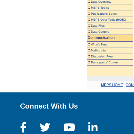
::
Data Overview
::
MEPS Topics
::
Publications Search
::
MEPS Data Tools (HC/IC)
::
Data Files
::
Data Centers
Communication
::
What's New
::
Mailing List
::
Discussion Forum
::
Participants' Corner
MEPS HOME
.
CON
Connect With Us