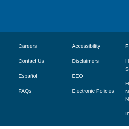
Careers
Accessibility
F
Contact Us
Disclaimers
H
S
Español
EEO
H
FAQs
Electronic Policies
N
N
I