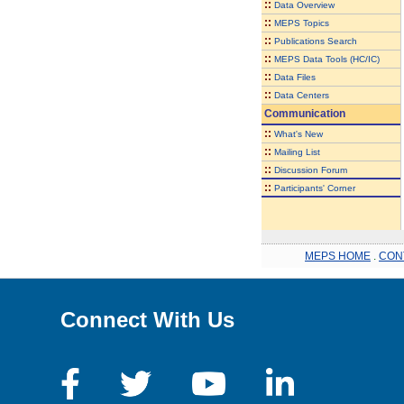
::
Data Overview
::
MEPS Topics
::
Publications Search
::
MEPS Data Tools (HC/IC)
::
Data Files
::
Data Centers
Communication
::
What's New
::
Mailing List
::
Discussion Forum
::
Participants' Corner
MEPS HOME
.
CON
Connect With Us