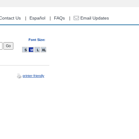
Contact Us
Español
FAQs
Email Updates
Font Size:
S
M
L
XL
printer-friendly