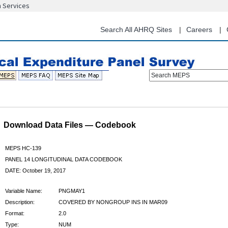
n Services
Skip
to
main
Search All AHRQ Sites
Careers
content
Search MEPS
Download Data Files — Codebook
MEPS HC-139
PANEL 14 LONGITUDINAL DATA CODEBOOK
DATE: October 19, 2017
Variable Name:
PNGMAY1
Description:
COVERED BY NONGROUP INS IN MAR09
Format:
2.0
Type:
NUM