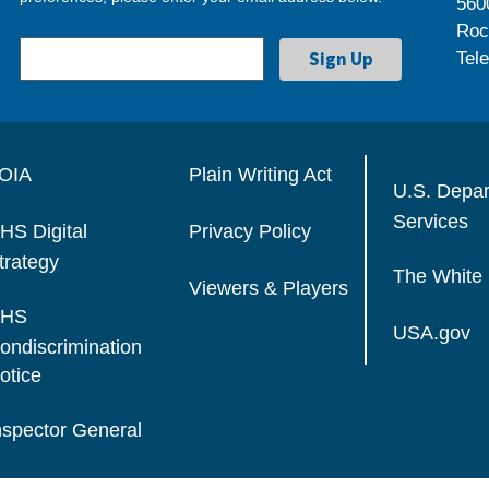
560
Roc
Tel
OIA
Plain Writing Act
U.S. Depa
Services
HS Digital
Privacy Policy
trategy
The White
Viewers & Players
HS
USA.gov
ondiscrimination
otice
nspector General