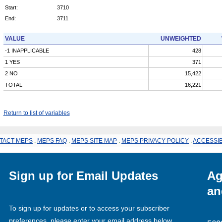
Start:
3710
End:
3711
VALUE
UNWEIGHTED
-1 INAPPLICABLE
428
1 YES
371
2 NO
15,422
TOTAL
16,221
Return to list of variables
TACT MEPS
.
MEPS FAQ
.
MEPS SITE MAP
.
MEPS PRIVACY POLICY
.
ACCESSIB
Sign up for Email Updates
Ag
an
To sign up for updates or to access your subscriber
preferences, please enter your email address below.