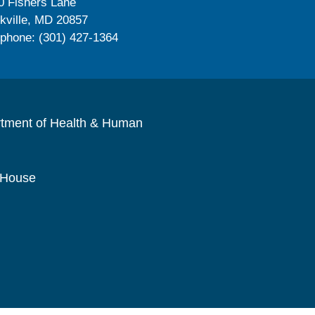
0 Fishers Lane
kville, MD 20857
ephone: (301) 427-1364
rtment of Health & Human
 House