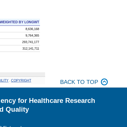
WEIGHTED BY LONGWT
8,636,168
9,764,365
293,741,177
312,141,711
ILITY
.
COPYRIGHT
BACK TO TOP
ency for Healthcare Research
d Quality