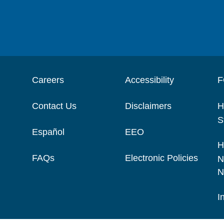
Careers
Accessibility
F
Contact Us
Disclaimers
H
S
Español
EEO
H
FAQs
Electronic Policies
N
N
I