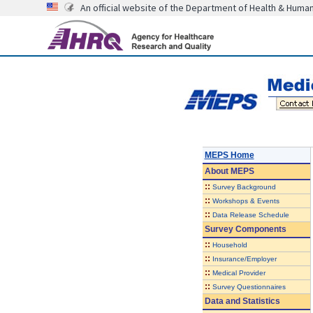
An official website of the Department of Health & Huma
MEPS Home
About
MEPS
::
Survey Background
::
Workshops & Events
::
Data Release Schedule
Survey Components
::
Household
::
Insurance/Employer
::
Medical Provider
::
Survey Questionnaires
Data and Statistics