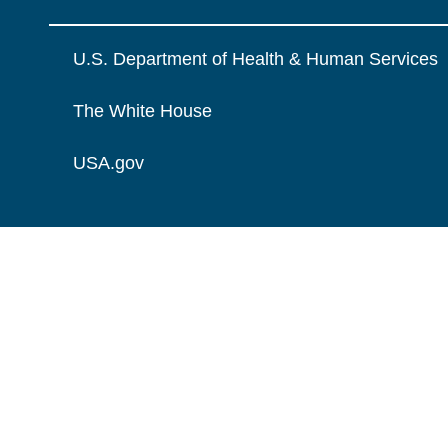
U.S. Department of Health & Human Services
The White House
USA.gov