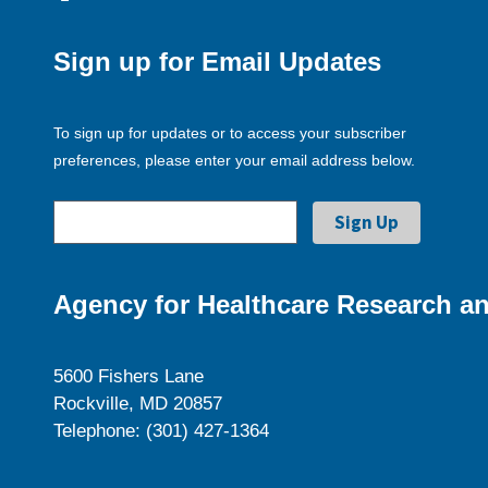
Sign up for Email Updates
To sign up for updates or to access your subscriber
preferences, please enter your email address below.
Agency for Healthcare Research an
5600 Fishers Lane
Rockville, MD 20857
Telephone: (301) 427-1364