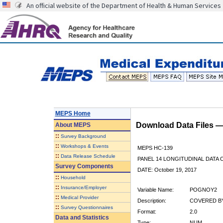
An official website of the Department of Health & Human Services
MEPS Home
Download Data Files 
About
MEPS
::
Survey Background
::
Workshops & Events
MEPS HC-139
::
Data Release Schedule
PANEL 14 LONGITUDINAL DATA
Survey Components
DATE: October 19, 2017
::
Household
::
Insurance/Employer
Variable Name:
POGNOY2
::
Medical Provider
Description:
COVERED BY
::
Survey Questionnaires
Format:
2.0
Data and Statistics
Type:
NUM