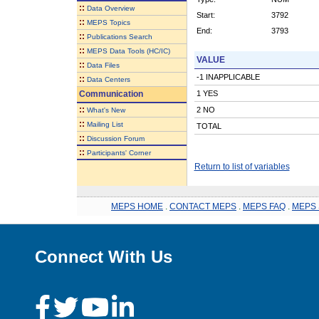
::
Data Overview
Start:
3792
::
MEPS Topics
End:
3793
::
Publications Search
::
MEPS Data Tools (HC/IC)
VALUE
::
Data Files
-1 INAPPLICABLE
::
Data Centers
Communication
1 YES
::
2 NO
What's New
::
Mailing List
TOTAL
::
Discussion Forum
::
Participants' Corner
Return to list of variables
MEPS HOME
.
CONTACT MEPS
.
MEPS FAQ
.
MEPS 
Connect With Us