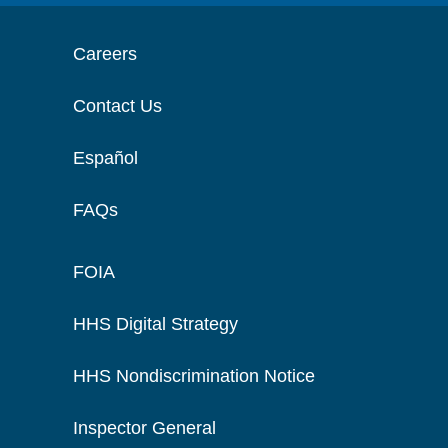
Careers
Contact Us
Español
FAQs
FOIA
HHS Digital Strategy
HHS Nondiscrimination Notice
Inspector General