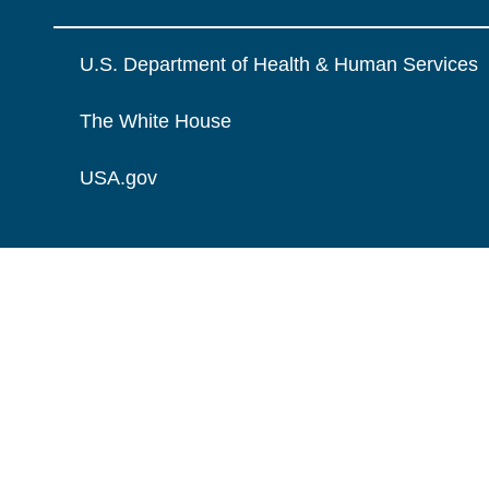
U.S. Department of Health & Human Services
The White House
USA.gov