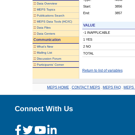
::
Data Overview
Start:
3856
::
MEPS Topics
End:
3857
::
Publications Search
::
MEPS Data Tools (HC/IC)
VALUE
::
Data Files
-1 INAPPLICABLE
::
Data Centers
Communication
1 YES
::
2 NO
What's New
::
Mailing List
TOTAL
::
Discussion Forum
::
Participants' Corner
Return to list of variables
MEPS HOME
.
CONTACT MEPS
.
MEPS FAQ
.
MEPS 
Connect With Us