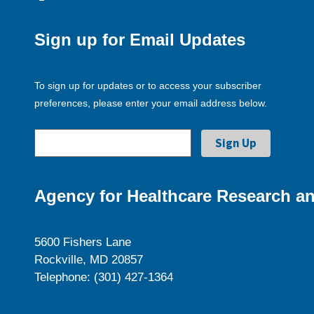
Sign up for Email Updates
To sign up for updates or to access your subscriber
preferences, please enter your email address below.
Agency for Healthcare Research an
5600 Fishers Lane
Rockville, MD 20857
Telephone: (301) 427-1364