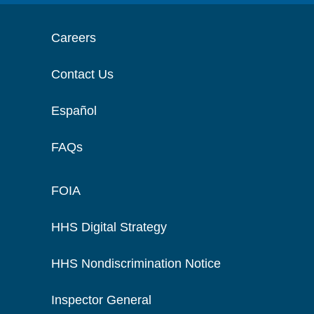
Careers
Contact Us
Español
FAQs
FOIA
HHS Digital Strategy
HHS Nondiscrimination Notice
Inspector General