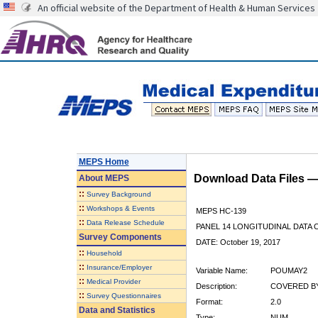
An official website of the Department of Health & Human Services
MEPS Home
Download Data Files 
About
MEPS
::
Survey Background
::
Workshops & Events
MEPS HC-139
::
Data Release Schedule
PANEL 14 LONGITUDINAL DATA
Survey Components
DATE: October 19, 2017
::
Household
::
Insurance/Employer
Variable Name:
POUMAY2
::
Medical Provider
Description:
COVERED BY
::
Survey Questionnaires
Format:
2.0
Data and Statistics
Type:
NUM