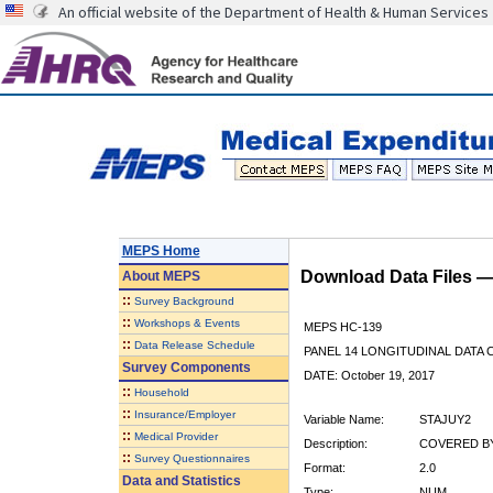
An official website of the Department of Health & Human Services
MEPS Home
Download Data Files 
About
MEPS
::
Survey Background
::
Workshops & Events
MEPS HC-139
::
Data Release Schedule
PANEL 14 LONGITUDINAL DATA
Survey Components
DATE: October 19, 2017
::
Household
::
Insurance/Employer
Variable Name:
STAJUY2
::
Medical Provider
Description:
COVERED BY
::
Survey Questionnaires
Format:
2.0
Data and Statistics
Type:
NUM