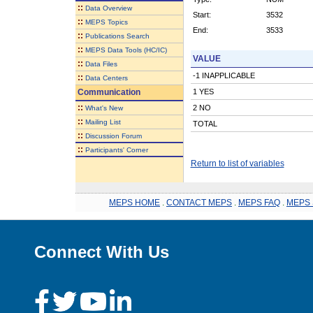
::
Data Overview
Start:
3532
::
MEPS Topics
End:
3533
::
Publications Search
::
MEPS Data Tools (HC/IC)
VALUE
::
Data Files
-1 INAPPLICABLE
::
Data Centers
Communication
1 YES
::
2 NO
What's New
::
Mailing List
TOTAL
::
Discussion Forum
::
Participants' Corner
Return to list of variables
MEPS HOME
.
CONTACT MEPS
.
MEPS FAQ
.
MEPS 
Connect With Us