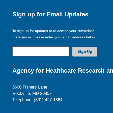
Sign up for Email Updates
To sign up for updates or to access your subscriber
preferences, please enter your email address below.
Agency for Healthcare Research an
5600 Fishers Lane
Rockville, MD 20857
Telephone: (301) 427-1364