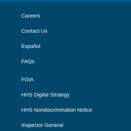
Careers
Contact Us
Español
FAQs
FOIA
HHS Digital Strategy
HHS Nondiscrimination Notice
Inspector General