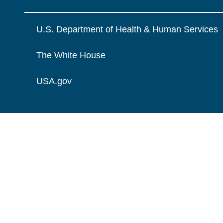
U.S. Department of Health & Human Services
The White House
USA.gov