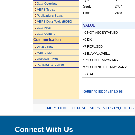
::
Data Overview
Start:
2487
::
MEPS Topics
End:
2488
::
Publications Search
::
MEPS Data Tools (HC/IC)
VALUE
::
Data Files
-9 NOT ASCERTAINED
::
Data Centers
Communication
-8 DK
::
-7 REFUSED
What's New
::
Mailing List
-1 INAPPLICABLE
::
Discussion Forum
1 CMJ IS TEMPORARY
::
Participants' Corner
2 CMJ IS NOT TEMPORARY
TOTAL
Return to list of variables
MEPS HOME
.
CONTACT MEPS
.
MEPS FAQ
.
MEPS 
Connect With Us