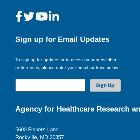
Sign up for Email Updates
To sign up for updates or to access your subscriber
preferences, please enter your email address below.
Agency for Healthcare Research an
5600 Fishers Lane
Rockville, MD 20857