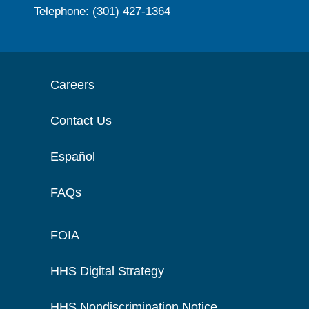
Telephone: (301) 427-1364
Careers
Contact Us
Español
FAQs
FOIA
HHS Digital Strategy
HHS Nondiscrimination Notice