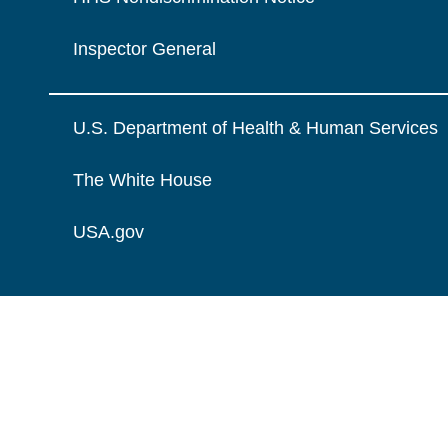
Inspector General
U.S. Department of Health & Human Services
The White House
USA.gov