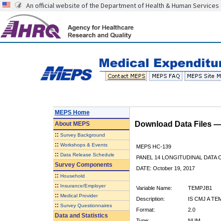
An official website of the Department of Health & Human Services
MEPS Home
Download Data Files 
About
MEPS
::
Survey Background
::
Workshops & Events
MEPS HC-139
::
Data Release Schedule
PANEL 14 LONGITUDINAL DATA
Survey Components
DATE: October 19, 2017
::
Household
::
Insurance/Employer
Variable Name:
TEMPJB1
::
Medical Provider
Description:
IS CMJ A T
::
Survey Questionnaires
Format:
2.0
Data and Statistics
Type:
NUM