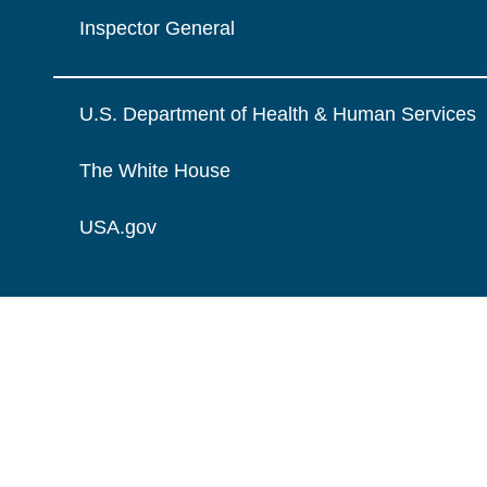
Inspector General
U.S. Department of Health & Human Services
The White House
USA.gov