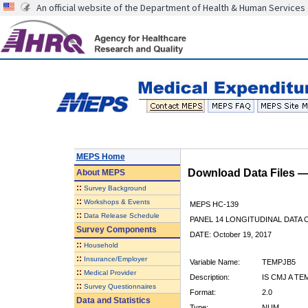
An official website of the Department of Health & Human Services
MEPS Home
Download Data Files 
About
MEPS
::
Survey Background
::
Workshops & Events
MEPS HC-139
::
Data Release Schedule
PANEL 14 LONGITUDINAL DATA
Survey Components
DATE: October 19, 2017
::
Household
::
Insurance/Employer
Variable Name:
TEMPJB5
::
Medical Provider
Description:
IS CMJ A T
::
Survey Questionnaires
Format:
2.0
Data and Statistics
Type:
NUM