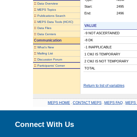
::
Data Overview
Start:
2495
::
MEPS Topics
End:
2496
::
Publications Search
::
MEPS Data Tools (HC/IC)
VALUE
::
Data Files
-9 NOT ASCERTAINED
::
Data Centers
Communication
-8 DK
::
-1 INAPPLICABLE
What's New
::
Mailing List
1 CMJ IS TEMPORARY
::
Discussion Forum
2 CMJ IS NOT TEMPORARY
::
Participants' Corner
TOTAL
Return to list of variables
MEPS HOME
.
CONTACT MEPS
.
MEPS FAQ
.
MEPS 
Connect With Us