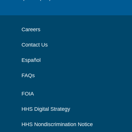
Careers
Contact Us
Español
FAQs
FOIA
HHS Digital Strategy
HHS Nondiscrimination Notice