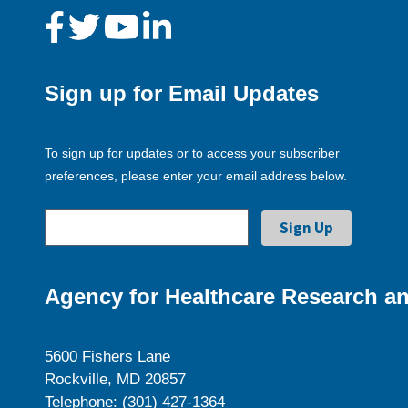
Sign up for Email Updates
To sign up for updates or to access your subscriber
preferences, please enter your email address below.
Agency for Healthcare Research an
5600 Fishers Lane
Rockville, MD 20857
Telephone: (301) 427-1364