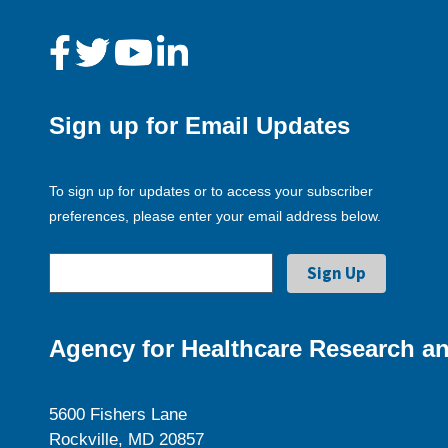
Sign up for Email Updates
To sign up for updates or to access your subscriber
preferences, please enter your email address below.
Agency for Healthcare Research an
5600 Fishers Lane
Rockville, MD 20857