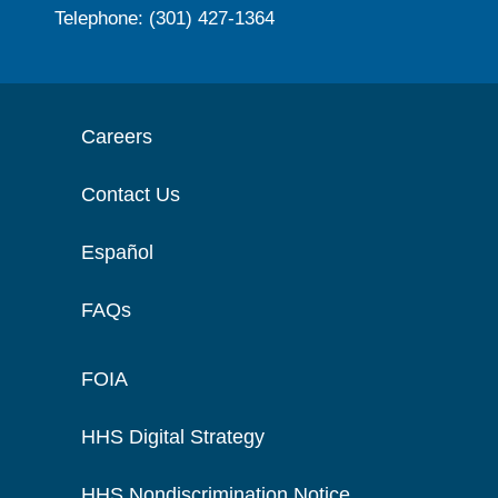
Telephone: (301) 427-1364
Careers
Contact Us
Español
FAQs
FOIA
HHS Digital Strategy
HHS Nondiscrimination Notice