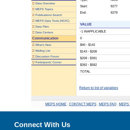
::
Data Overview
Start:
9277
::
MEPS Topics
End:
9279
::
Publications Search
::
MEPS Data Tools (HC/IC)
VALUE
::
Data Files
-1 INAPPLICABLE
::
Data Centers
Communication
0
::
$40 - $142
What's New
::
Mailing List
$143 - $208
::
Discussion Forum
$209 - $391
::
Participants' Corner
$392 - $582
TOTAL
Return to list of variables
MEPS HOME
.
CONTACT MEPS
.
MEPS FAQ
.
MEPS 
Connect With Us