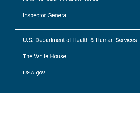
Inspector General
U.S. Department of Health & Human Services
The White House
USA.gov