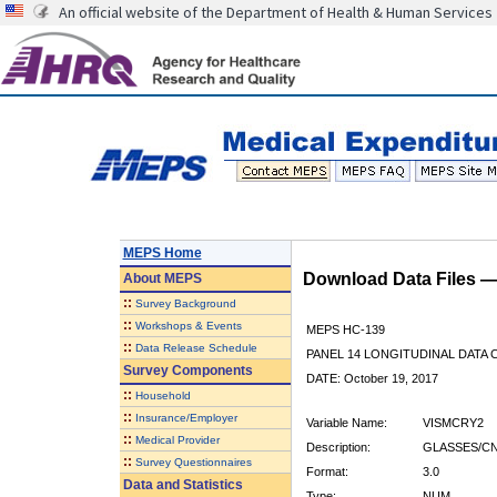
An official website of the Department of Health & Human Services
MEPS Home
Download Data Files 
About
MEPS
::
Survey Background
::
Workshops & Events
MEPS HC-139
::
Data Release Schedule
PANEL 14 LONGITUDINAL DATA
Survey Components
DATE: October 19, 2017
::
Household
::
Insurance/Employer
Variable Name:
VISMCRY2
::
Medical Provider
Description:
GLASSES/CN
::
Survey Questionnaires
Format:
3.0
Data and Statistics
Type:
NUM