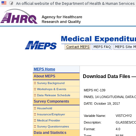
An official website of the Department of Health & Human Services
MEPS Home
Download Data Files 
About
MEPS
::
Survey Background
::
Workshops & Events
MEPS HC-139
::
Data Release Schedule
PANEL 14 LONGITUDINAL DATA
Survey Components
DATE: October 19, 2017
::
Household
::
Insurance/Employer
Variable Name:
VISTCHY2
::
Medical Provider
Description:
GLASSES/C
::
Survey Questionnaires
Format:
4.0
Data and Statistics
Type:
NUM