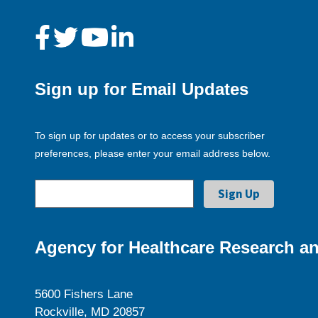
Sign up for Email Updates
To sign up for updates or to access your subscriber
preferences, please enter your email address below.
Agency for Healthcare Research an
5600 Fishers Lane
Rockville, MD 20857