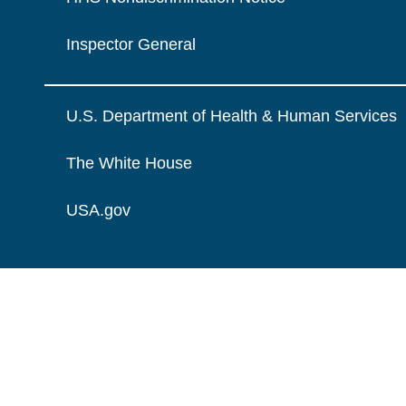
Inspector General
U.S. Department of Health & Human Services
The White House
USA.gov