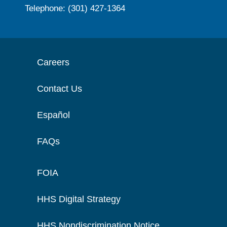
Telephone: (301) 427-1364
Careers
Contact Us
Español
FAQs
FOIA
HHS Digital Strategy
HHS Nondiscrimination Notice