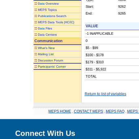
::
Data Overview
Start:
9262
::
MEPS Topics
End:
9265
::
Publications Search
::
MEPS Data Tools (HC/IC)
VALUE
::
Data Files
-1 INAPPLICABLE
::
Data Centers
Communication
0
::
$5 - $99
What's New
::
Mailing List
$100 - $178
::
Discussion Forum
$179 - $310
::
Participants' Corner
$311 - $5,922
TOTAL
Return to list of variables
MEPS HOME
.
CONTACT MEPS
.
MEPS FAQ
.
MEPS 
Connect With Us