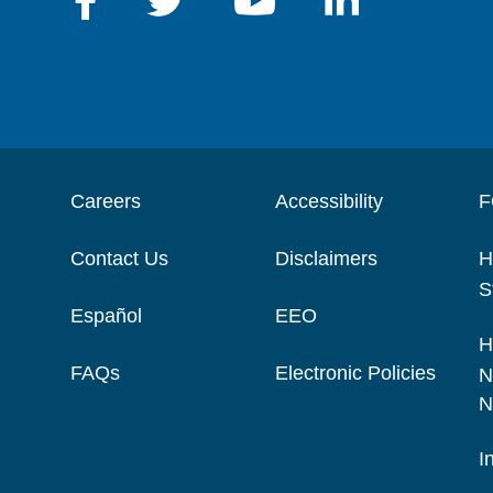
Careers
Accessibility
F
Contact Us
Disclaimers
H
S
Español
EEO
H
FAQs
Electronic Policies
N
N
I