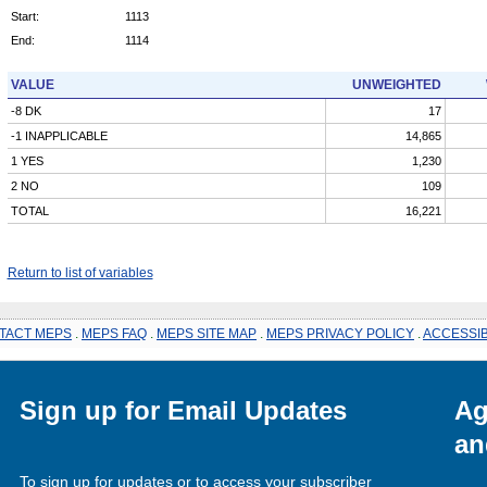
Start:
1113
End:
1114
VALUE
UNWEIGHTED
-8 DK
17
-1 INAPPLICABLE
14,865
1 YES
1,230
2 NO
109
TOTAL
16,221
Return to list of variables
TACT MEPS
.
MEPS FAQ
.
MEPS SITE MAP
.
MEPS PRIVACY POLICY
.
ACCESSIB
Sign up for Email Updates
Ag
an
To sign up for updates or to access your subscriber