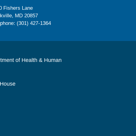
0 Fishers Lane
kville, MD 20857
ephone: (301) 427-1364
rtment of Health & Human
 House