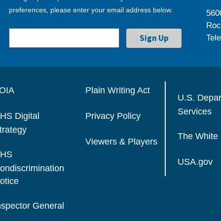
preferences, please enter your email address below.
560
Roc
Tel
OIA
Plain Writing Act
U.S. Depa
Services
HS Digital
Privacy Policy
trategy
The White
Viewers & Players
HS
USA.gov
ondiscrimination
otice
nspector General