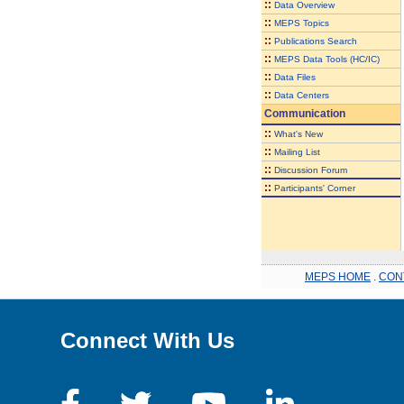
::
Data Overview
::
MEPS Topics
::
Publications Search
::
MEPS Data Tools (HC/IC)
::
Data Files
::
Data Centers
Communication
::
What's New
::
Mailing List
::
Discussion Forum
::
Participants' Corner
MEPS HOME
.
CON
Connect With Us