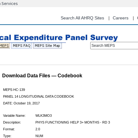
n Services
Skip
to
main
Search All AHRQ Sites
Careers
content
Search MEPS
Download Data Files — Codebook
MEPS HC-139
PANEL 14 LONGITUDINAL DATA CODEBOOK
DATE: October 19, 2017
Variable Name:
WLK3MO3
Description:
PHYS FUNCTIONING HELP 3+ MONTHS - RD 3
Format:
2.0
Type:
NUM