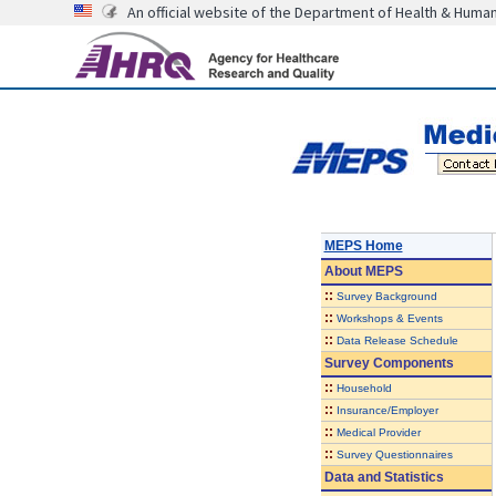
An official website of the Department of Health & Huma
MEPS Home
About
MEPS
::
Survey Background
::
Workshops & Events
::
Data Release Schedule
Survey Components
::
Household
::
Insurance/Employer
::
Medical Provider
::
Survey Questionnaires
Data and Statistics