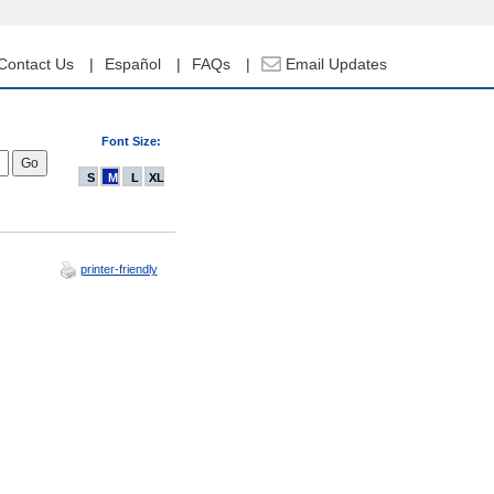
Contact Us
Español
FAQs
Email Updates
Font Size:
S
M
L
XL
printer-friendly