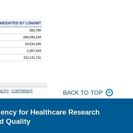
WEIGHTED BY LONGWT
280,788
284,939,144
24,534,345
2,387,433
312,141,711
ILITY
.
COPYRIGHT
BACK TO TOP
ency for Healthcare Research
d Quality