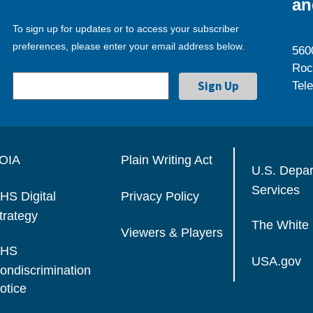
an
To sign up for updates or to access your subscriber
preferences, please enter your email address below.
560
Roc
Tel
OIA
Plain Writing Act
U.S. Depa
Services
HS Digital
Privacy Policy
trategy
The White
Viewers & Players
HS
USA.gov
ondiscrimination
otice