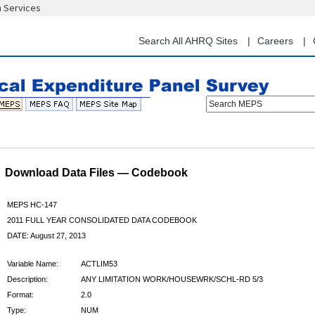
n Services
Skip
to
main
Search All AHRQ Sites
Careers
content
Search MEPS
Download Data Files — Codebook
MEPS HC-147
2011 FULL YEAR CONSOLIDATED DATA CODEBOOK
DATE: August 27, 2013
Variable Name:
ACTLIM53
Description:
ANY LIMITATION WORK/HOUSEWRK/SCHL-RD 5/3
Format:
2.0
Type:
NUM