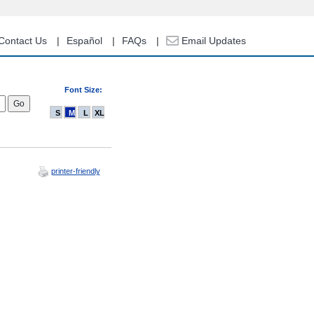
Contact Us
Español
FAQs
Email Updates
Font Size:
S
M
L
XL
printer-friendly