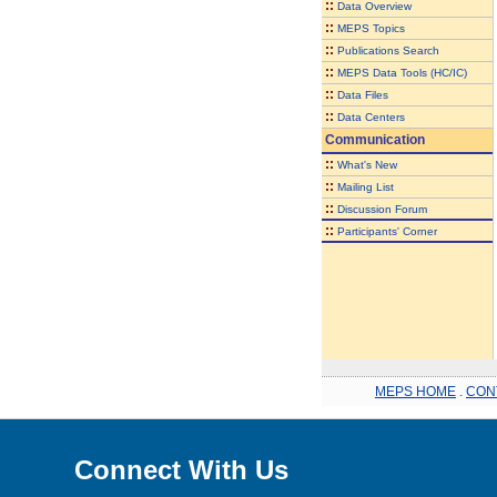
::
Data Overview
::
MEPS Topics
::
Publications Search
::
MEPS Data Tools (HC/IC)
::
Data Files
::
Data Centers
Communication
::
What's New
::
Mailing List
::
Discussion Forum
::
Participants' Corner
MEPS HOME
.
CON
Connect With Us