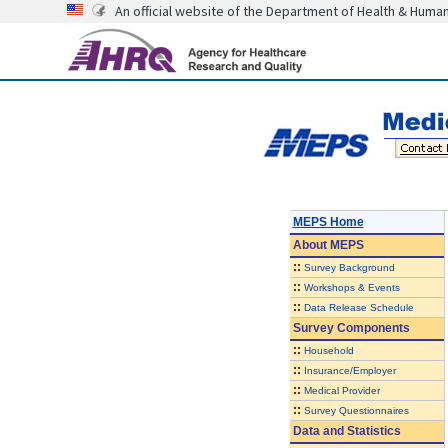
An official website of the Department of Health & Huma
MEPS Home
About
MEPS
::
Survey Background
::
Workshops & Events
::
Data Release Schedule
Survey Components
::
Household
::
Insurance/Employer
::
Medical Provider
::
Survey Questionnaires
Data and Statistics