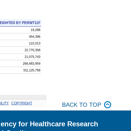
EIGHTED BY PERWT11F
19,288
454,396
122,013
22,770,358
21,075,743
266,683,959
311,125,758
ILITY
.
COPYRIGHT
BACK TO TOP
ency for Healthcare Research