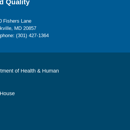
d Quality
0 Fishers Lane
kville, MD 20857
ephone: (301) 427-1364
rtment of Health & Human
 House