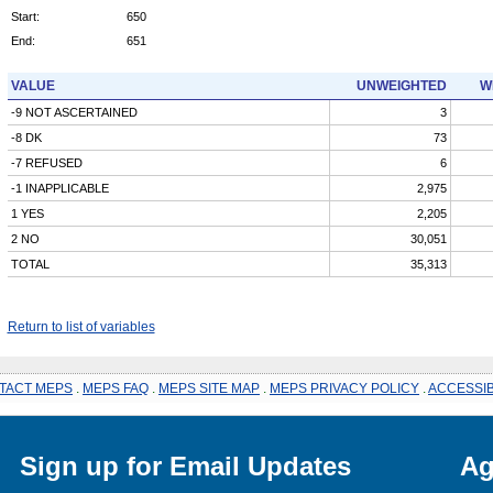
Start:
650
End:
651
VALUE
UNWEIGHTED
W
-9 NOT ASCERTAINED
3
-8 DK
73
-7 REFUSED
6
-1 INAPPLICABLE
2,975
1 YES
2,205
2 NO
30,051
TOTAL
35,313
Return to list of variables
TACT MEPS
.
MEPS FAQ
.
MEPS SITE MAP
.
MEPS PRIVACY POLICY
.
ACCESSIB
Sign up for Email Updates
Ag