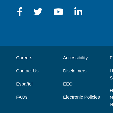
Careers
Accessibility
F
Contact Us
Disclaimers
H
S
Español
EEO
H
FAQs
Electronic Policies
N
N