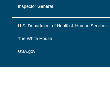
Inspector General
U.S. Department of Health & Human Services
The White House
USA.gov