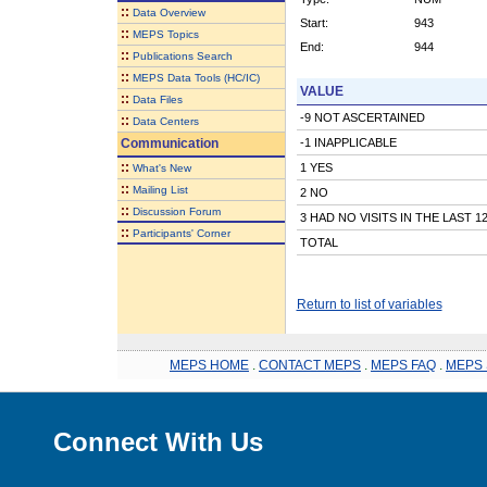
::
Data Overview
Start:
943
::
MEPS Topics
End:
944
::
Publications Search
::
MEPS Data Tools (HC/IC)
VALUE
::
Data Files
-9 NOT ASCERTAINED
::
Data Centers
Communication
-1 INAPPLICABLE
::
1 YES
What's New
::
Mailing List
2 NO
::
Discussion Forum
3 HAD NO VISITS IN THE LAST 
::
Participants' Corner
TOTAL
Return to list of variables
MEPS HOME
.
CONTACT MEPS
.
MEPS FAQ
.
MEPS 
Connect With Us