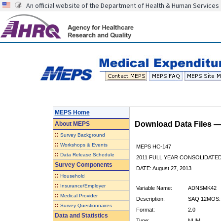
An official website of the Department of Health & Human Services
MEPS Home
Download Data Files 
About
MEPS
::
Survey Background
::
Workshops & Events
MEPS HC-147
::
Data Release Schedule
2011 FULL YEAR CONSOLIDATE
Survey Components
DATE: August 27, 2013
::
Household
::
Insurance/Employer
Variable Name:
ADNSMK42
::
Medical Provider
Description:
SAQ 12MOS:
::
Survey Questionnaires
Format:
2.0
Data and Statistics
Type:
NUM