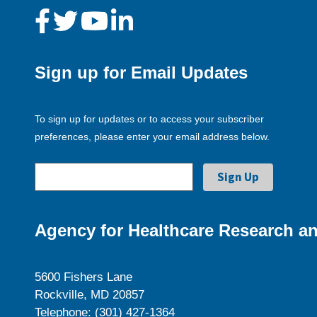
Sign up for Email Updates
To sign up for updates or to access your subscriber
preferences, please enter your email address below.
Agency for Healthcare Research an
5600 Fishers Lane
Rockville, MD 20857
Telephone: (301) 427-1364