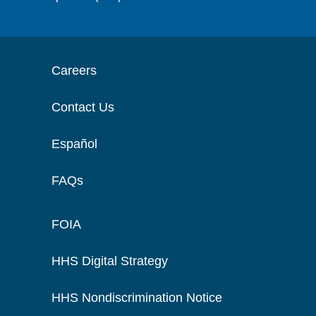
Careers
Contact Us
Español
FAQs
FOIA
HHS Digital Strategy
HHS Nondiscrimination Notice