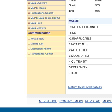
::
Data Overview
Start:
965
::
MEPS Topics
End:
966
::
Publications Search
::
MEPS Data Tools (HC/IC)
VALUE
::
Data Files
-9 NOT ASCERTAINED
::
Data Centers
Communication
-8 DK
::
-1 INAPPLICABLE
What's New
::
Mailing List
1 NOT AT ALL
::
Discussion Forum
2 A LITTLE BIT
::
Participants' Corner
3 MODERATELY
4 QUITE A BIT
5 EXTREMELY
TOTAL
Return to list of variables
MEPS HOME
.
CONTACT MEPS
.
MEPS FAQ
.
MEPS 