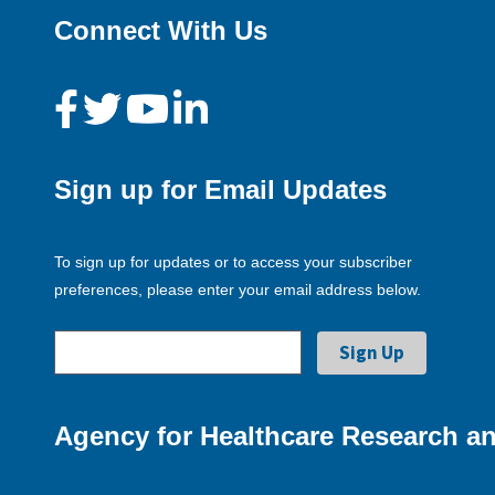
Connect With Us
Sign up for Email Updates
To sign up for updates or to access your subscriber
preferences, please enter your email address below.
Agency for Healthcare Research an