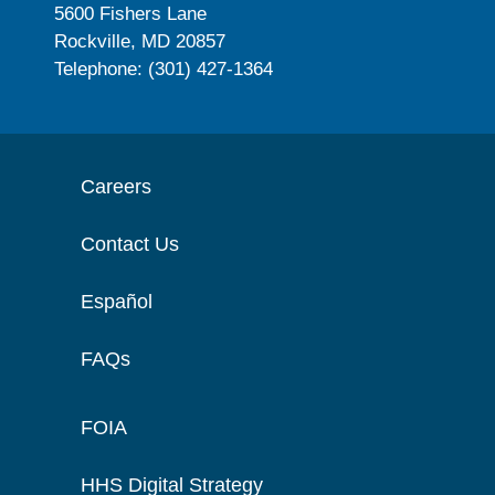
5600 Fishers Lane
Rockville, MD 20857
Telephone: (301) 427-1364
Careers
Contact Us
Español
FAQs
FOIA
HHS Digital Strategy