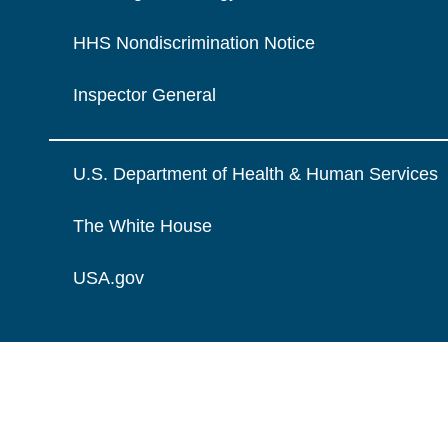
HHS Nondiscrimination Notice
Inspector General
U.S. Department of Health & Human Services
The White House
USA.gov