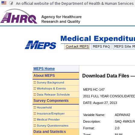
An official website of the Department of Health & Human Services
MEPS Home
Download Data Files 
About
MEPS
::
Survey Background
::
Workshops & Events
MEPS HC-147
::
Data Release Schedule
2011 FULL YEAR CONSOLIDATE
Survey Components
DATE: August 27, 2013
::
Household
::
Insurance/Employer
Variable Name:
ADPAIN42
::
Medical Provider
Description:
SAQ 4WKS:P
::
Survey Questionnaires
Format:
2.0
Data and Statistics
Type:
NUM