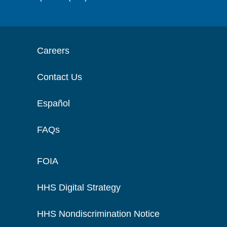
Careers
Contact Us
Español
FAQs
FOIA
HHS Digital Strategy
HHS Nondiscrimination Notice