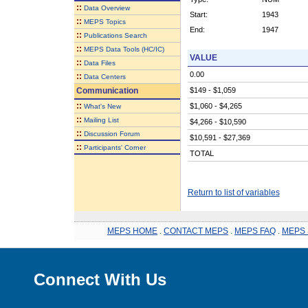
::
Data Overview
Start:
1943
::
MEPS Topics
End:
1947
::
Publications Search
::
MEPS Data Tools (HC/IC)
VALUE
::
Data Files
0.00
::
Data Centers
Communication
$149 - $1,059
::
$1,060 - $4,265
What's New
::
Mailing List
$4,266 - $10,590
::
Discussion Forum
$10,591 - $27,369
::
Participants' Corner
TOTAL
Return to list of variables
MEPS HOME
.
CONTACT MEPS
.
MEPS FAQ
.
MEPS 
Connect With Us