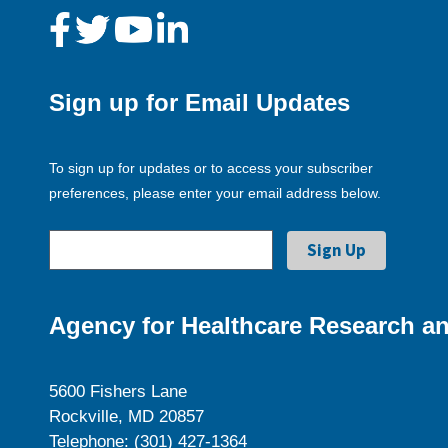
Sign up for Email Updates
To sign up for updates or to access your subscriber
preferences, please enter your email address below.
Agency for Healthcare Research an
5600 Fishers Lane
Rockville, MD 20857
Telephone: (301) 427-1364