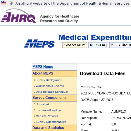
An official website of the Department of Health & Human Services
MEPS Home
Download Data Files 
About
MEPS
::
Survey Background
::
Workshops & Events
MEPS HC-147
::
Data Release Schedule
2011 FULL YEAR CONSOLIDATE
Survey Components
DATE: August 27, 2013
::
Household
::
Insurance/Employer
Variable Name:
ALIMP11X
::
Medical Provider
Description:
PERSON'S A
::
Survey Questionnaires
Format:
5.0
Data and Statistics
Type:
NUM