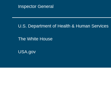
Inspector General
U.S. Department of Health & Human Services
The White House
USA.gov